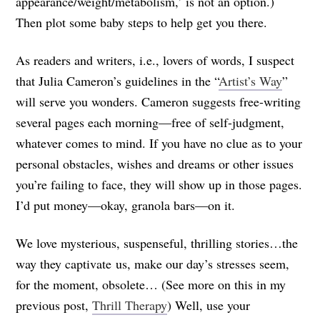
appearance/weight/metabolism,’ is not an option.)
Then plot some baby steps to help get you there.
As readers and writers, i.e., lovers of words, I suspect
that Julia Cameron’s guidelines in the “
Artist’s Way
”
will serve you wonders. Cameron suggests free-writing
several pages each morning—free of self-judgment,
whatever comes to mind. If you have no clue as to your
personal obstacles, wishes and dreams or other issues
you’re failing to face, they will show up in those pages.
I’d put money—okay, granola bars—on it.
We love mysterious, suspenseful, thrilling stories…the
way they captivate us, make our day’s stresses seem,
for the moment, obsolete… (See more on this in my
previous post,
Thrill Therapy
) Well, use your