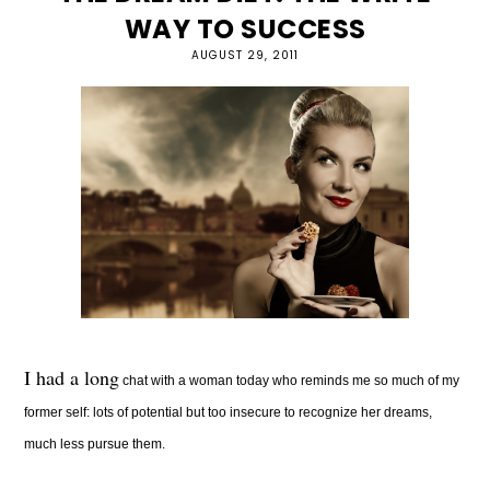
WAY TO SUCCESS
AUGUST 29, 2011
I had a long
chat with a woman today who reminds me so much of my
former self: lots of potential but too insecure to recognize her dreams,
much less pursue them.