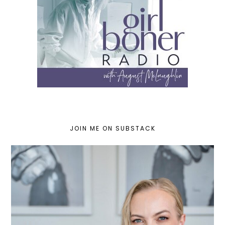
JOIN ME ON SUBSTACK