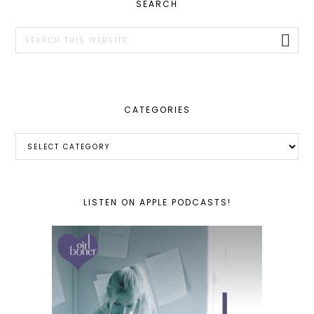
PRIMARY
SEARCH
SIDEBAR
Search
this
website
CATEGORIES
Categories
LISTEN ON APPLE PODCASTS!