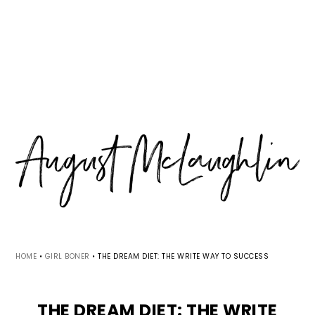
Skip
Skip
Skip
MENU
to
to
to
primary
main
primary
navigation
content
sidebar
HOME
•
GIRL BONER
•
THE DREAM DIET: THE WRITE WAY TO SUCCESS
THE DREAM DIET: THE WRITE