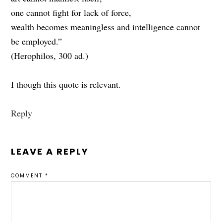
one cannot fight for lack of force,
wealth becomes meaningless and intelligence cannot
be employed.”
(Herophilos, 300 ad.)
I though this quote is relevant.
Reply
LEAVE A REPLY
COMMENT
*