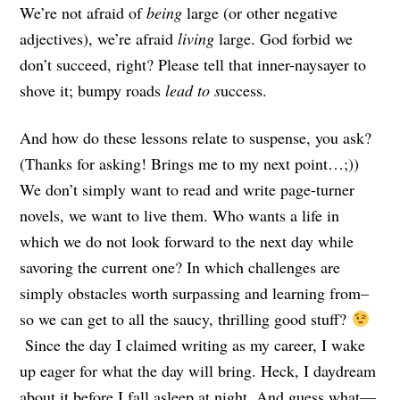
We’re not afraid of
being
large (or other negative
adjectives), we’re afraid
living
large. God forbid we
don’t succeed, right? Please tell that inner-naysayer to
shove it; bumpy roads
lead to s
uccess.
And how do these lessons relate to suspense, you ask?
(Thanks for asking! Brings me to my next point…;))
We don’t simply want to read and write page-turner
novels, we want to live them. Who wants a life in
which we do not look forward to the next day while
savoring the current one? In which challenges are
simply obstacles worth surpassing and learning from–
so we can get to all the saucy, thrilling good stuff?
Since the day I claimed writing as my career, I wake
up eager for what the day will bring. Heck, I daydream
about it before I fall asleep at night. And guess what—