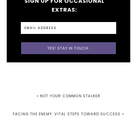
SIGN UP FOR OCCASIONAL
EXTRAS:
PREVIOUS
« NOT YOUR COMMON STALKER
POST:
NEXT
FACING THE ENEMY: VITAL STEPS TOWARD SUCCESS »
POST: