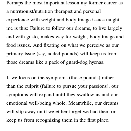
Perhaps the most important lesson my former career as
a nutritionist/nutrition therapist and personal
experience with weight and body image issues taught
me is this: Failure to follow our dreams, to live largely
and with gusto, makes way for weight, body image and
food issues. And fixating on what we perceive as our
primary issue (say, added pounds) will keep us from
those dreams like a pack of guard-dog hyenas.
If we focus on the symptoms (those pounds) rather
than the culprit (failure to pursue your passions), our
symptoms will expand until they swallow us and our
emotional well-being whole. Meanwhile, our dreams
will slip away until we either forget we had them or
keep us from recognizing them in the first place.