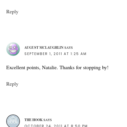
Reply
AUGUST MCLAUGHLIN
SAYS
SEPTEMBER 1, 2011 AT 1:25 AM
Excellent points, Natalie. Thanks for stopping by!
Reply
THE HOOK
SAYS
OCTOBER 24, 2011 AT 8:50 PM