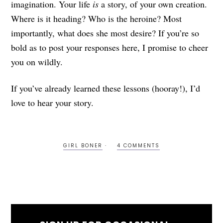
imagination. Your life
is
a story, of your own creation.
Where is it heading? Who is the heroine? Most
importantly, what does she most desire? If you’re so
bold as to post your responses here, I promise to cheer
you on wildly.
If you’ve already learned these lessons (hooray!), I’d
love to hear your story.
GIRL BONER
4 COMMENTS