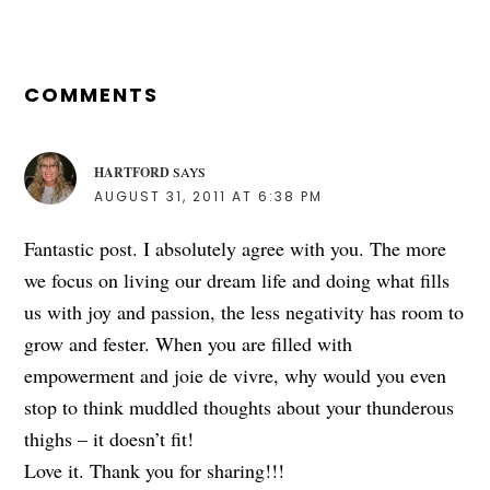
READER
INTERACTIONS
COMMENTS
HARTFORD
SAYS
AUGUST 31, 2011 AT 6:38 PM
Fantastic post. I absolutely agree with you. The more
we focus on living our dream life and doing what fills
us with joy and passion, the less negativity has room to
grow and fester. When you are filled with
empowerment and joie de vivre, why would you even
stop to think muddled thoughts about your thunderous
thighs – it doesn’t fit!
Love it. Thank you for sharing!!!