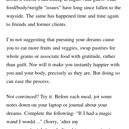
food/body/weight “issues” have long since fallen to the
wayside. The same has happened time and time again
to friends and former clients.
I’m not suggesting that pursuing your dreams cause
you to eat more fruits and veggies, swap pastries for
whole grains or associate food with gratitude, rather
than guilt. Nor will it make you instantly happier with
you and your body, precisely as they are. But doing so
can ease the process.
Not convinced? Try it. Before each meal, jot some
notes down on your laptop or journal about your
dreams. Complete the following: “If I had a magic
wand I would…” (Sorry, ‘alter my