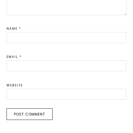
NAME
*
EMAIL
*
WEBSITE