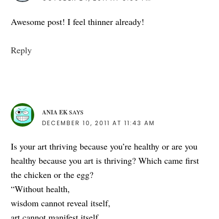
Awesome post! I feel thinner already!
Reply
ANIA EK
SAYS
DECEMBER 10, 2011 AT 11:43 AM
Is your art thriving because you’re healthy or are you
healthy because you art is thriving? Which came first
the chicken or the egg?
“Without health,
wisdom cannot reveal itself,
art cannot manifest itself,