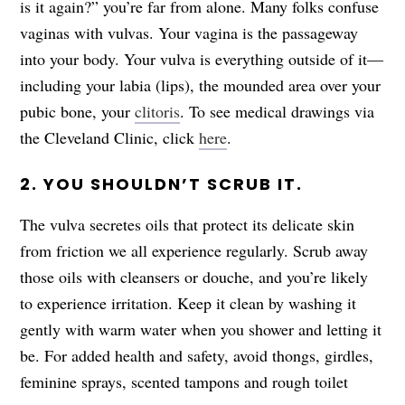
is it again?” you’re far from alone. Many folks confuse
vaginas with vulvas. Your vagina is the passageway
into your body. Your vulva is everything outside of it—
including your labia (lips), the mounded area over your
pubic bone, your
clitoris
. To see medical drawings via
the Cleveland Clinic, click
here
.
2. YOU SHOULDN’T SCRUB IT.
The vulva secretes oils that protect its delicate skin
from friction we all experience regularly. Scrub away
those oils with cleansers or douche, and you’re likely
to experience irritation. Keep it clean by washing it
gently with warm water when you shower and letting it
be. For added health and safety, avoid thongs, girdles,
feminine sprays, scented tampons and rough toilet