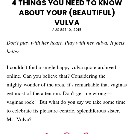
4 THINGS YOU NEED TO KNOW
ABOUT YOUR (BEAUTIFUL)
VULVA
AUGUST 10, 2015
Don’t play with her heart. Play with her vulva. It feels
better.
I couldn’t find a single happy vulva quote archived
online. Can you believe that? Considering the
mighty wonder of the area, it’s remarkable that vaginas
get most of the attention. Don’t get me wrong—
vaginas rock! But what do you say we take some time
to celebrate its pleasure-centric, splendiferous sister,
Ms. Vulva?