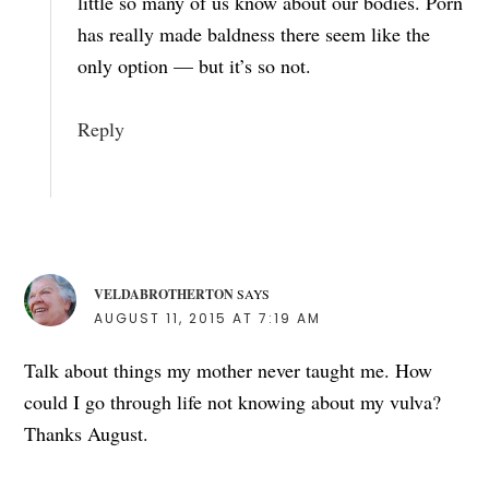
little so many of us know about our bodies. Porn
has really made baldness there seem like the
only option — but it’s so not.
Reply
VELDABROTHERTON
SAYS
AUGUST 11, 2015 AT 7:19 AM
Talk about things my mother never taught me. How
could I go through life not knowing about my vulva?
Thanks August.