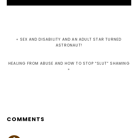
PREVIOUS
« SEX AND DISABILITY AND AN ADULT STAR TURNED
POST:
ASTRONAUT!
NEXT
HEALING FROM ABUSE AND HOW TO STOP “SLUT” SHAMING
POST:
»
READER
INTERACTIONS
COMMENTS