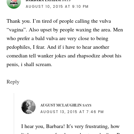
AUGUST 10, 2015 AT 9:10 PM
Thank you. I’m tired of people calling the vulva
“vagina”. Also upset by people waxing the area. Men
who prefer a bald vulva are very close to being
pedophiles, I fear. And if i have to hear another
comedian tell wanker jokes and rhapsodize about his
penis, i shall scream.
Reply
AUGUST MCLAUGHLIN
SAYS
AUGUST 13, 2015 AT 7:46 PM
I hear you, Barbara! It’s very frustrating, how