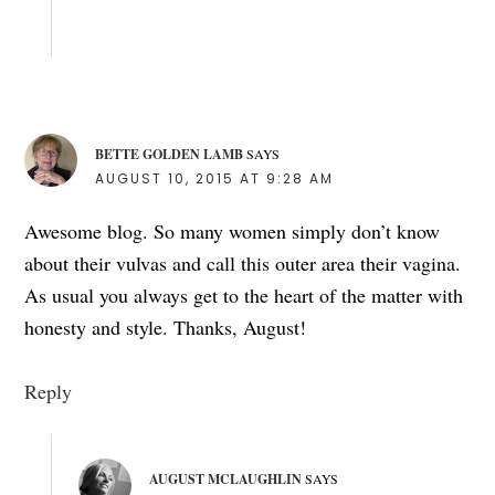
BETTE GOLDEN LAMB
SAYS
AUGUST 10, 2015 AT 9:28 AM
Awesome blog. So many women simply don’t know
about their vulvas and call this outer area their vagina.
As usual you always get to the heart of the matter with
honesty and style. Thanks, August!
Reply
AUGUST MCLAUGHLIN
SAYS