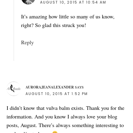
AUGUST 10, 2015 AT 10:54 AM
It’s amazing how little so many of us know,
right? So glad this struck you!
Reply
AURORAJEANALEXANDER
SAYS
AUGUST 10, 2015 AT 1:52 PM
I didn’t know that vulva balm exists. Thank you for the
information. And you know I always love your blog
posts, August. There’s always something interesting to