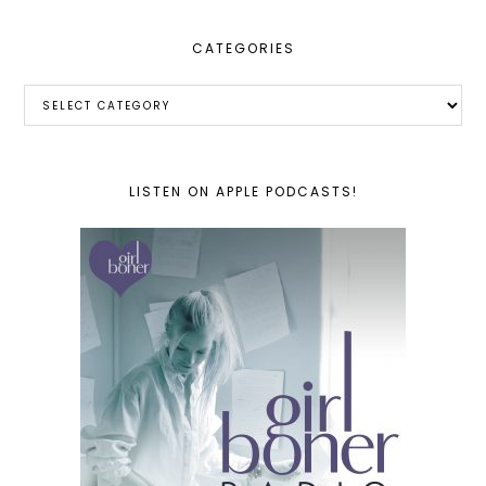
CATEGORIES
Categories
LISTEN ON APPLE PODCASTS!