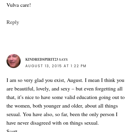
Vulva care!
Reply
KINDREDSPIRIT23
SAYS
AUGUST 13, 2015 AT 1:22 PM
I am so very glad you exist, August. I mean I think you
are beautiful, lovely, and sexy – but even forgetting all
that, it’s nice to have some valid education going out to
the women, both younger and older, about all things
sexual. You have also, so far, been the only person I
have never disagreed with on things sexual.
Scott