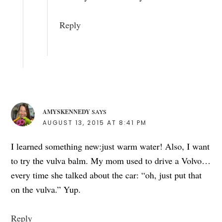
Reply
AMYSKENNEDY
SAYS
AUGUST 13, 2015 AT 8:41 PM
I learned something new:just warm water! Also, I want
to try the vulva balm. My mom used to drive a Volvo…
every time she talked about the car: “oh, just put that
on the vulva.” Yup.
Reply