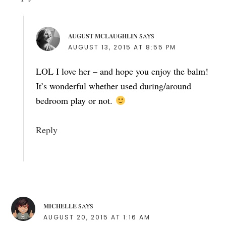
AUGUST MCLAUGHLIN
SAYS
AUGUST 13, 2015 AT 8:55 PM
LOL I love her – and hope you enjoy the balm!
It’s wonderful whether used during/around
bedroom play or not.
Reply
MICHELLE
SAYS
AUGUST 20, 2015 AT 1:16 AM