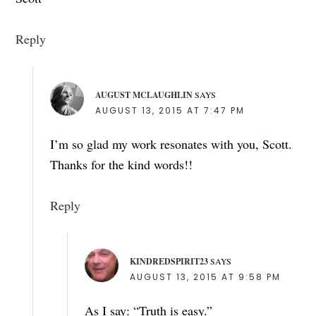
Reply
AUGUST MCLAUGHLIN
SAYS
AUGUST 13, 2015 AT 7:47 PM
I’m so glad my work resonates with you, Scott.
Thanks for the kind words!!
Reply
KINDREDSPIRIT23
SAYS
AUGUST 13, 2015 AT 9:58 PM
As I say: “Truth is easy.”