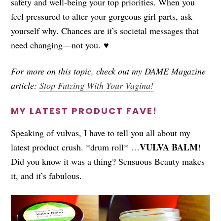
safety and well-being your top priorities. When you
feel pressured to alter your gorgeous girl parts, ask
yourself why. Chances are it’s societal messages that
need changing—not you. ♥
For more on this topic, check out my DAME Magazine
article:
Stop Futzing With Your Vagina!
MY LATEST PRODUCT FAVE!
Speaking of vulvas, I have to tell you all about my
VULVA BALM
latest product crush. *drum roll* …
!
Did you know it was a thing? Sensuous Beauty makes
it, and it’s fabulous.