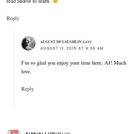
read and/or to learn.
Reply
AUGUST MCLAUGHLIN
SAYS
AUGUST 11, 2015 AT 9:36 AM
I’m so glad you enjoy your time here, AJ! Much
love.
Reply
BARBARA LATHAM
SAYS