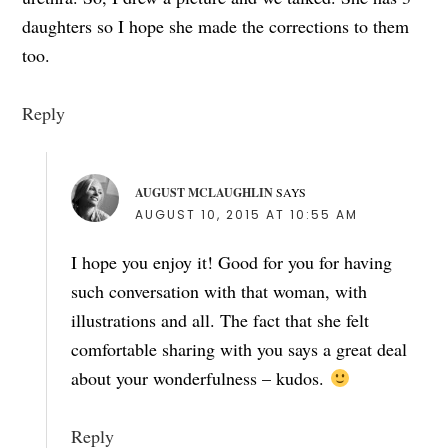
daughters so I hope she made the corrections to them
too.
Reply
AUGUST MCLAUGHLIN
SAYS
AUGUST 10, 2015 AT 10:55 AM
I hope you enjoy it! Good for you for having
such conversation with that woman, with
illustrations and all. The fact that she felt
comfortable sharing with you says a great deal
about your wonderfulness – kudos.
Reply