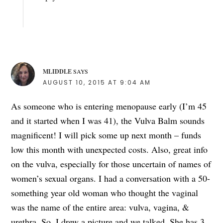
MLIDDLE
SAYS
AUGUST 10, 2015 AT 9:04 AM
As someone who is entering menopause early (I’m 45
and it started when I was 41), the Vulva Balm sounds
magnificent! I will pick some up next month – funds
low this month with unexpected costs. Also, great info
on the vulva, especially for those uncertain of names of
women’s sexual organs. I had a conversation with a 50-
something year old woman who thought the vaginal
was the name of the entire area: vulva, vagina, &
urethra. So, I drew a picture and we talked. She has 3