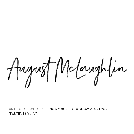
Skip
Skip
Skip
MENU
to
to
to
primary
main
primary
navigation
content
sidebar
HOME
•
GIRL BONER
•
4 THINGS YOU NEED TO KNOW ABOUT YOUR
(BEAUTIFUL) VULVA