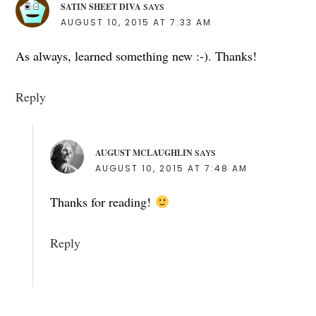
SATIN SHEET DIVA
SAYS
AUGUST 10, 2015 AT 7:33 AM
As always, learned something new :-). Thanks!
Reply
AUGUST MCLAUGHLIN
SAYS
AUGUST 10, 2015 AT 7:48 AM
Thanks for reading!
Reply