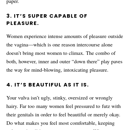
paper.
3. IT’S SUPER CAPABLE OF
PLEASURE.
Women experience intense amounts of pleasure outside
the vagina—which is one reason intercourse alone
doesn’t bring most women to climax. The combo of
both, however, inner and outer “down there” play paves
the way for mind-blowing, intoxicating pleasure.
4. IT’S BEAUTIFUL AS IT IS.
Your vulva isn’t ugly, stinky, oversized or wrongly
hairy. Far too many women feel pressured to futz with
their genitals in order to feel beautiful or merely okay.
Do what makes you feel most comfortable, keeping