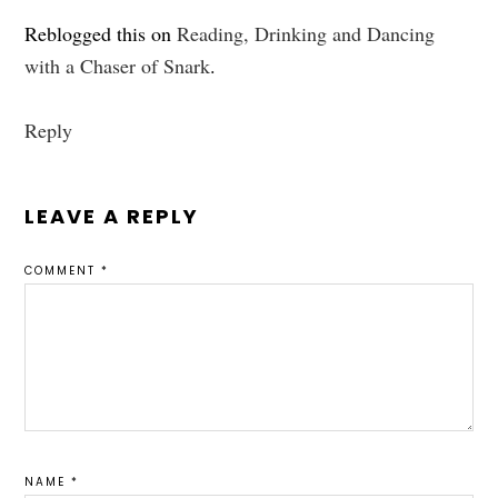
Reblogged this on
Reading, Drinking and Dancing
with a Chaser of Snark
.
Reply
LEAVE A REPLY
COMMENT
*
NAME
*