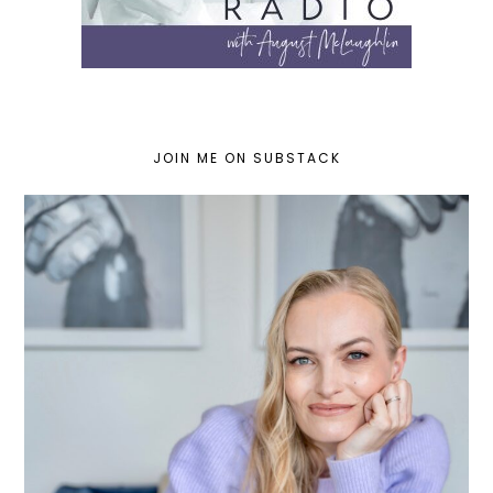
JOIN ME ON SUBSTACK