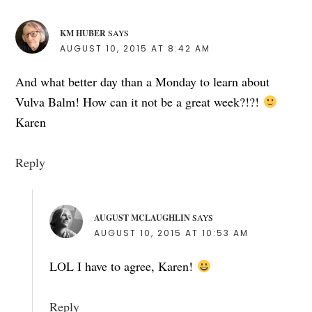
KM HUBER
SAYS
AUGUST 10, 2015 AT 8:42 AM
And what better day than a Monday to learn about
Vulva Balm! How can it not be a great week?!?!
Karen
Reply
AUGUST MCLAUGHLIN
SAYS
AUGUST 10, 2015 AT 10:53 AM
LOL I have to agree, Karen!
Reply