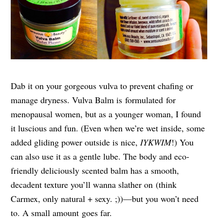
Dab it on your gorgeous vulva to prevent chafing or
manage dryness. Vulva Balm is formulated for
menopausal women, but as a younger woman, I found
it luscious and fun. (Even when we’re wet inside, some
added gliding power outside is nice,
IYKWIM
!) You
can also use it as a gentle lube. The body and eco-
friendly deliciously scented balm has a smooth,
decadent texture you’ll wanna slather on (think
Carmex, only natural + sexy. ;))—but you won’t need
to. A small amount goes far.