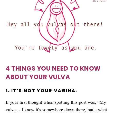
4 THINGS YOU NEED TO KNOW
ABOUT YOUR VULVA
1. IT’S NOT YOUR VAGINA.
If your first thought when spotting this post was, “My
vulva… I know it’s somewhere down there, but…what