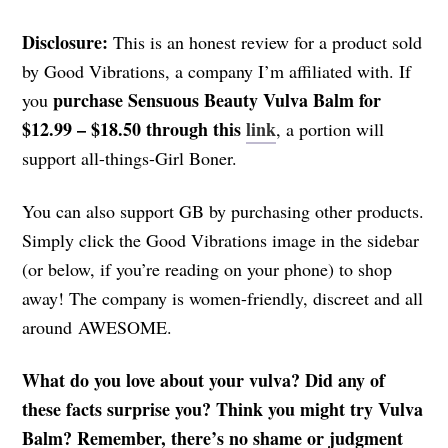
Disclosure:
This is an honest review for a product sold
by Good Vibrations, a company I’m affiliated with. If
purchase Sensuous Beauty Vulva Balm for
you
$12.99 – $18.50 through this
link
, a portion will
support all-things-Girl Boner.
You can also support GB by purchasing other products.
Simply click the Good Vibrations image in the sidebar
(or below, if you’re reading on your phone) to shop
away! The company is women-friendly, discreet and all
around AWESOME.
What do you love about your vulva? Did any of
these facts surprise you? Think you might try Vulva
Balm? Remember, there’s no shame or judgment