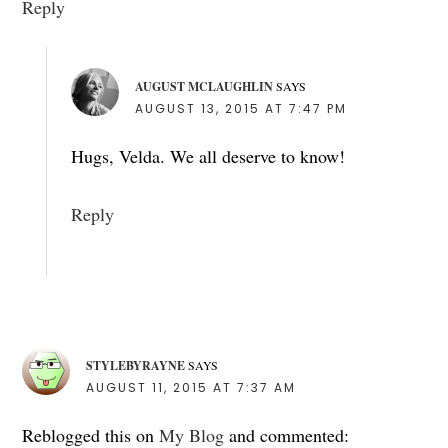
Reply
AUGUST MCLAUGHLIN
SAYS
AUGUST 13, 2015 AT 7:47 PM
Hugs, Velda. We all deserve to know!
Reply
STYLEBYRAYNE
SAYS
AUGUST 11, 2015 AT 7:37 AM
Reblogged this on
My Blog
and commented: