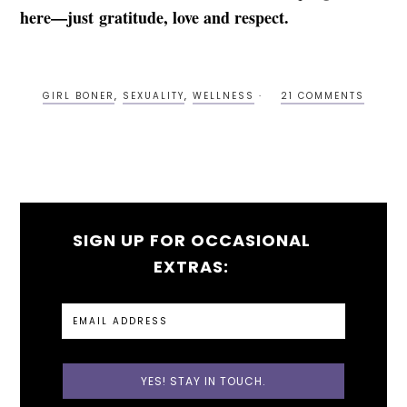
here—just gratitude, love and respect.
GIRL BONER
,
SEXUALITY
,
WELLNESS
21 COMMENTS
SIGN UP FOR OCCASIONAL
EXTRAS: