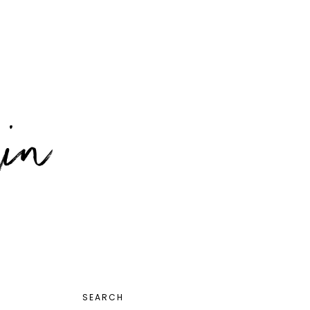
PRIMARY
SEARCH