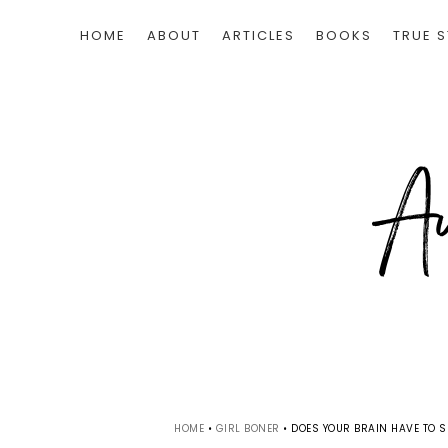
HOME
ABOUT
ARTICLES
BOOKS
TRUE S
HOME
•
GIRL BONER
•
DOES YOUR BRAIN HAVE TO 