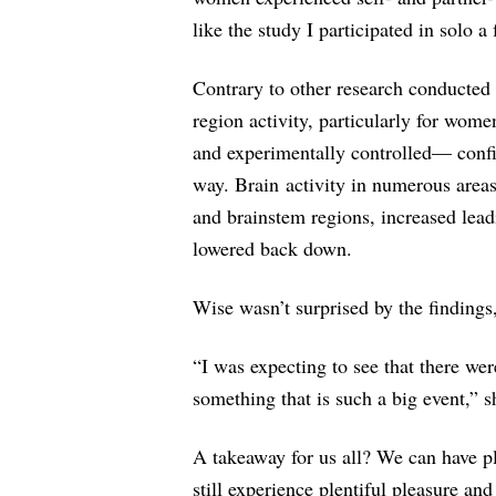
like the study I participated in solo 
Contrary to other research conducted
region activity, particularly for wome
and experimentally controlled— confi
way. Brain activity in numerous areas,
and brainstem regions, increased lea
lowered back down.
Wise wasn’t surprised by the findings
“I was expecting to see that there wer
something that is such a big event,” sh
A takeaway for us all? We can have p
still experience plentiful pleasure an