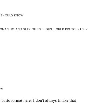
U SHOULD KNOW
EXT
OMANTIC AND SEXY GIFTS + GIRL BONER DISCOUNTS! »
OST:
 PM
 basic format here. I don’t always (make that