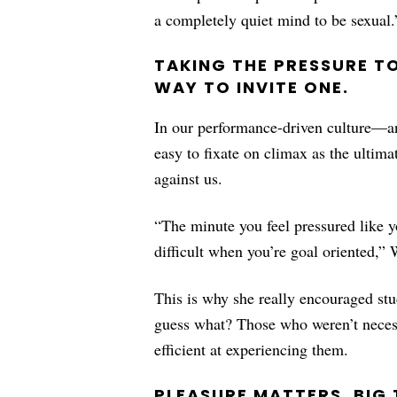
a completely quiet mind to be sexual.
TAKING THE PRESSURE T
WAY TO INVITE ONE.
In our performance-driven culture—a
easy to fixate on climax as the ultima
against us.
“The minute you feel pressured like 
difficult when you’re goal oriented,” 
This is why she really encouraged stu
guess what? Those who weren’t necess
efficient at experiencing them.
PLEASURE MATTERS. BIG 