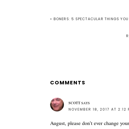
PREVIOUS
« BONERS: 5 SPECTACULAR THINGS YO
POST:
N
R
P
READER
INTERACTIONS
COMMENTS
SCOTT
SAYS
NOVEMBER 18, 2017 AT 2:12
August, please don’t ever change your