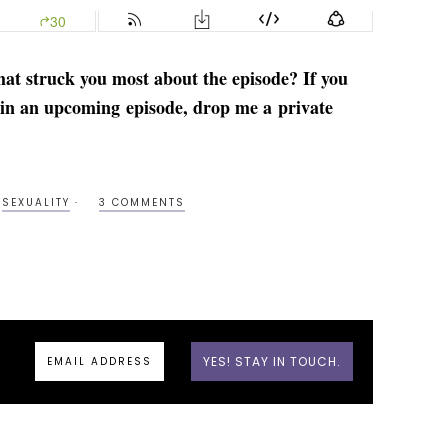
hat struck you most about the episode? If you
d in an upcoming episode, drop me a private
,
SEXUALITY
3 COMMENTS