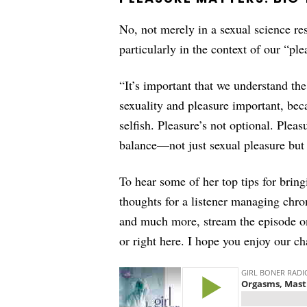
No, not merely in a sexual science re
particularly in the context of our “pl
“It’s important that we understand th
sexuality and pleasure important, becau
selfish. Pleasure’s not optional. Plea
balance—not just sexual pleasure but 
To hear some of her top tips for bring
thoughts for a listener managing chr
and much more, stream the episode 
or right here. I hope you enjoy our ch