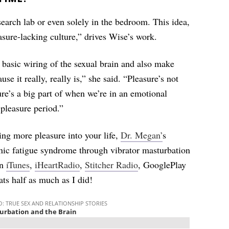
search lab or even solely in the bedroom. This idea,
easure-lacking culture,” drives Wise’s work.
e basic wiring of the sexual brain and also make
se it really, really is,” she said. “Pleasure’s not
sure’s a big part of when we’re in an emotional
pleasure period.”
ing more pleasure into your life,
Dr. Megan’
s
onic fatigue syndrome through vibrator masturbation
on
iTunes
,
iHeartRadio
,
Stitcher Radio
, GooglePlay
ats half as much as I did!