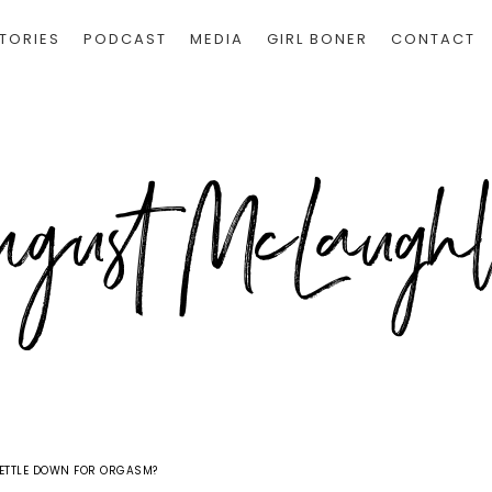
TORIES
PODCAST
MEDIA
GIRL BONER
CONTACT
SETTLE DOWN FOR ORGASM?