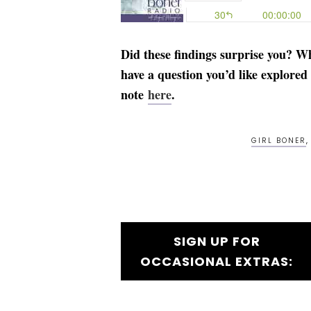
Did these findings surprise you? W
have a question you’d like explore
note
here
.
GIRL BONER
SIGN UP FOR
OCCASIONAL EXTRAS: