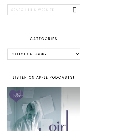
SIDEBAR
Search
this
website
CATEGORIES
Categories
LISTEN ON APPLE PODCASTS!