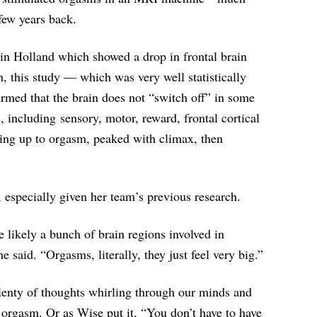
a few years back.
 in Holland which showed a drop in frontal brain
n, this study — which was very well statistically
rmed that the brain does not “switch off” in some
 including sensory, motor, reward, frontal cortical
ding up to orgasm, peaked with climax, then
, especially given her team’s previous research.
e likely a bunch of brain regions involved in
e said. “Orgasms, literally, they just feel very big.”
lenty of thoughts whirling through our minds and
d orgasm. Or as Wise put it, “You don’t have to have