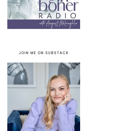
JOIN ME ON SUBSTACK