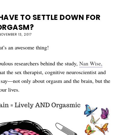
HAVE TO SETTLE DOWN FOR
ORGASM?
NOVEMBER 13, 2017
at’s an awesome thing!
bulous researchers behind the study,
Nan Wise,
t the sex therapist, cognitive neuroscientist and
to say—not only about orgasm and the brain, but the
our lives.