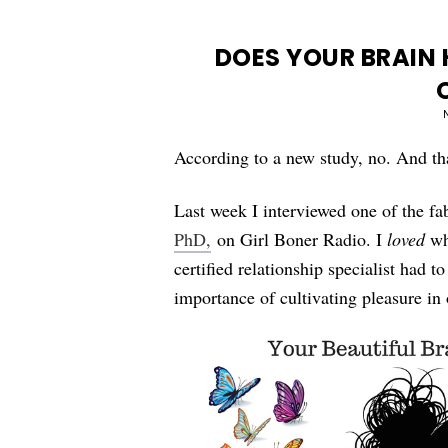
DOES YOUR BRAIN 
According to a new study, no. And th
Last week I interviewed one of the fa
PhD,
on Girl Boner Radio. I
loved
wha
certified relationship specialist had 
importance of cultivating pleasure in 