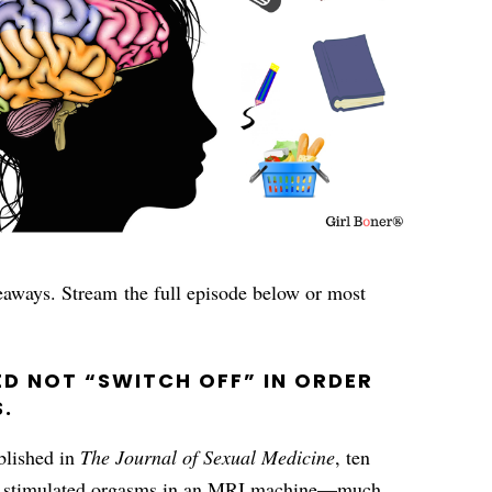
keaways. Stream the full episode below or most
ED NOT “SWITCH OFF” IN ORDER
.
blished in
The Journal of Sexual Medicine
, ten
r- stimulated orgasms in an MRI machine—much