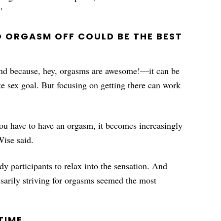
”
O ORGASM OFF COULD BE THE BEST
nd because, hey, orgasms are awesome!—it can be
te sex goal. But focusing on getting there can work
you have to have an orgasm, it becomes increasingly
Wise said.
dy participants to relax into the sensation. And
arily striving for orgasms seemed the most
TIME.