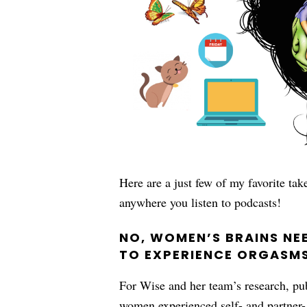
Here are a just few of my favorite ta
anywhere you listen to podcasts!
NO, WOMEN’S BRAINS NE
TO EXPERIENCE ORGASMS
For Wise and her team’s research, pu
women experienced self- and partne