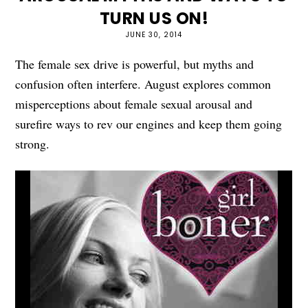
TURN US ON!
JUNE 30, 2014
The female sex drive is powerful, but myths and
confusion often interfere. August explores common
misperceptions about female sexual arousal and
surefire ways to rev our engines and keep them going
strong.