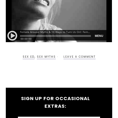
SEX ED
,
SEX MYTHS
LEAVE A COMMENT
SIGN UP FOR OCCASIONAL
EXTRAS: