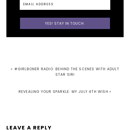
PREVIOUS
« #GIRLBONER RADIO: BEHIND THE SCENES WITH ADULT
POST:
STAR SIRI
NEXT
REVEALING YOUR SPARKLE: MY JULY 4TH WISH »
POST:
READER
LEAVE A REPLY