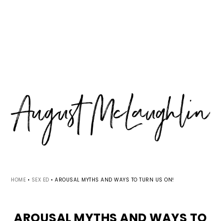
Skip
Skip
Skip
MENU
to
to
to
primary
main
primary
navigation
content
sidebar
HOME
•
SEX ED
•
AROUSAL MYTHS AND WAYS TO TURN US ON!
AROUSAL MYTHS AND WAYS TO