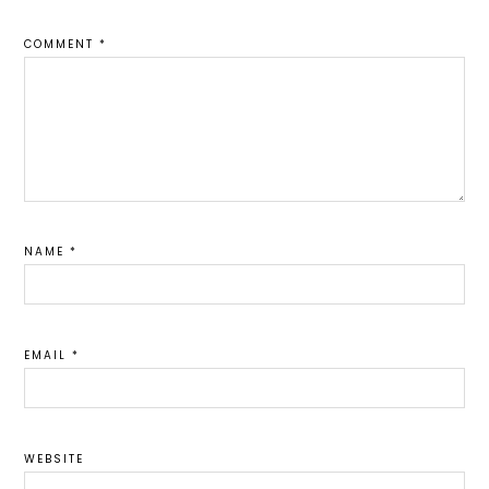
INTERACTIONS
COMMENT
*
NAME
*
EMAIL
*
WEBSITE