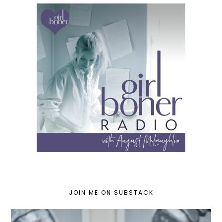
JOIN ME ON SUBSTACK