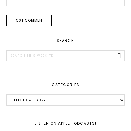
PRIMARY
SEARCH
SIDEBAR
Search
this
website
CATEGORIES
Categories
LISTEN ON APPLE PODCASTS!