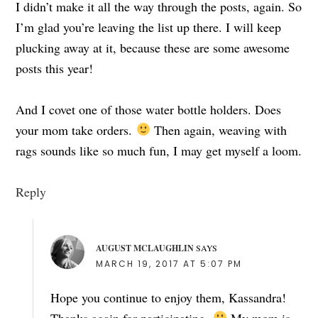
I didn’t make it all the way through the posts, again. So
I’m glad you’re leaving the list up there. I will keep
plucking away at it, because these are some awesome
posts this year!
And I covet one of those water bottle holders. Does
your mom take orders.
Then again, weaving with
rags sounds like so much fun, I may get myself a loom.
Reply
AUGUST MCLAUGHLIN
SAYS
MARCH 19, 2017 AT 5:07 PM
Hope you continue to enjoy them, Kassandra!
Thanks again for participating.
My mom is