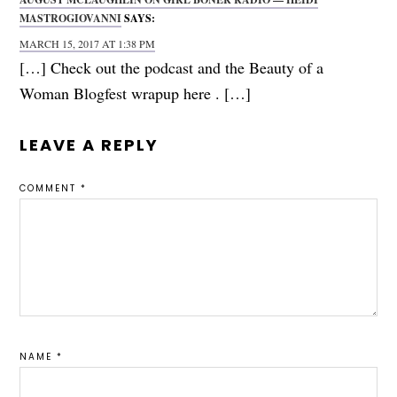
MASTROGIOVANNI
SAYS:
MARCH 15, 2017 AT 1:38 PM
[…] Check out the podcast and the Beauty of a
Woman Blogfest wrapup here . […]
LEAVE A REPLY
COMMENT
*
NAME
*