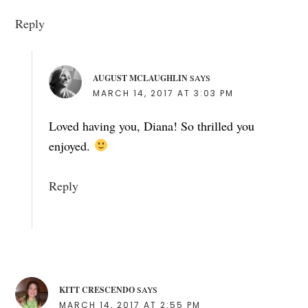
Reply
AUGUST MCLAUGHLIN
SAYS
MARCH 14, 2017 AT 3:03 PM
Loved having you, Diana! So thrilled you
enjoyed.
Reply
KITT CRESCENDO
SAYS
MARCH 14, 2017 AT 2:55 PM