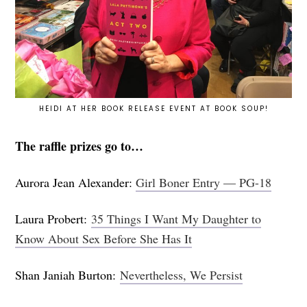
HEIDI AT HER BOOK RELEASE EVENT AT BOOK SOUP!
The raffle prizes go to…
Aurora Jean Alexander:
Girl Boner Entry — PG-18
Laura Probert:
35 Things I Want My Daughter to
Know About Sex Before She Has It
Shan Janiah Burton:
Nevertheless, We Persist