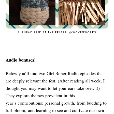
A SNEAK PEEK AT THE PRIZES! @WOVENWORKS
Audio bonuses!
Below you’ll find two Girl Boner Radio episodes that
are deeply relevant the fest. (After reading all week, I
thought you may want to let your ears take over. ;))
They explore themes prevalent in this
year’s contributions: personal growth, from budding to
full-bloom, and learning to see and cultivate our own