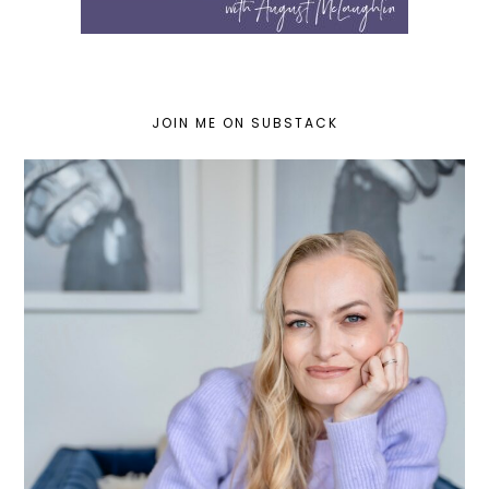
JOIN ME ON SUBSTACK