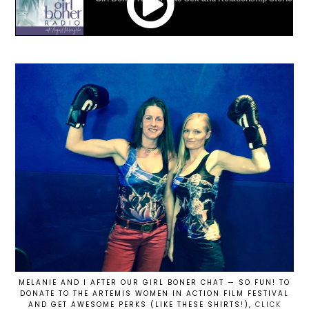
MELANIE AND I AFTER OUR GIRL BONER CHAT — SO FUN! TO
DONATE TO THE ARTEMIS WOMEN IN ACTION FILM FESTIVAL
AND GET AWESOME PERKS (LIKE THESE SHIRTS!),
CLICK