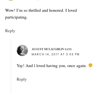
Wow! I’m so thrilled and honored. I loved
participating.
Reply
AUGUST MCLAUGHLIN
SAYS
MARCH 14, 2017 AT 3:03 PM
Yay! And l loved having you, once again.
Reply