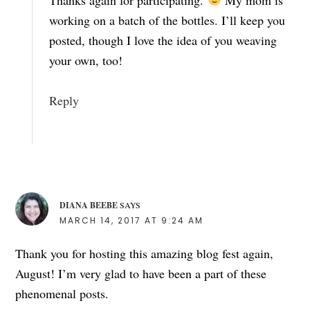
working on a batch of the bottles. I’ll keep you
posted, though I love the idea of you weaving
your own, too!
Reply
DIANA BEEBE
SAYS
MARCH 14, 2017 AT 9:24 AM
Thank you for hosting this amazing blog fest again,
August! I’m very glad to have been a part of these
phenomenal posts.