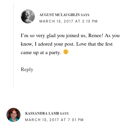
AUGUST MCLAUGHLIN
SAYS
MARCH 13, 2017 AT 2:13 PM
I’m so very glad you joined us, Renee! As you
know, I adored your post. Love that the fest
came up at a party.
Reply
KASSANDRA LAMB
SAYS
MARCH 13, 2017 AT 7:01 PM