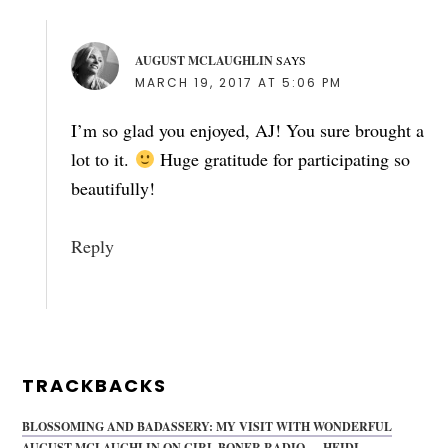
AUGUST MCLAUGHLIN
SAYS
MARCH 19, 2017 AT 5:06 PM
I’m so glad you enjoyed, AJ! You sure brought a
lot to it.
Huge gratitude for participating so
beautifully!
Reply
TRACKBACKS
BLOSSOMING AND BADASSERY: MY VISIT WITH WONDERFUL
AUGUST MCLAUGHLIN ON GIRL BONER RADIO — HEIDI