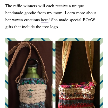
The raffle winners will each receive a unique
handmade goodie from my mom. Learn more about
her woven creations
here
! She made special BOAW
gifts that include the tree logo.