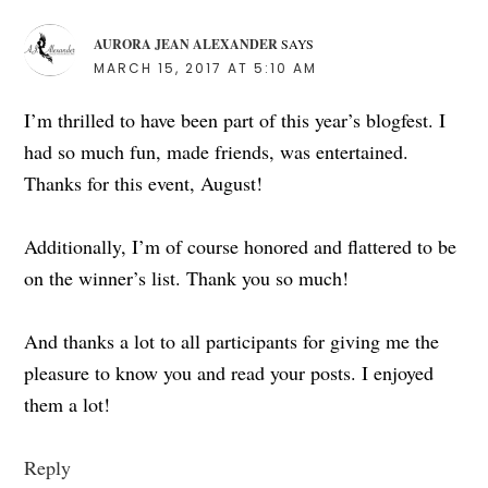
AURORA JEAN ALEXANDER
SAYS
MARCH 15, 2017 AT 5:10 AM
I’m thrilled to have been part of this year’s blogfest. I
had so much fun, made friends, was entertained.
Thanks for this event, August!
Additionally, I’m of course honored and flattered to be
on the winner’s list. Thank you so much!
And thanks a lot to all participants for giving me the
pleasure to know you and read your posts. I enjoyed
them a lot!
Reply