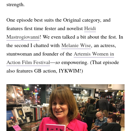
strength.
One episode best suits the Original category, and
features first time fester and novelist
Heidi
Mastrogiovanni
! We even talked a bit about the fest. In
the second I chatted with
Melanie Wise
, an actress,
stuntwoman and founder of the
Artemis Women in
Action Film Festival
—
so
empowering. (That episode
also features GB action, IYKWIM!)