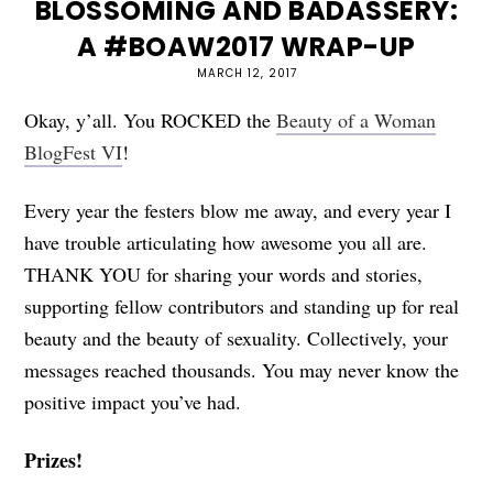
BLOSSOMING AND BADASSERY:
A #BOAW2017 WRAP-UP
MARCH 12, 2017
Okay, y’all. You ROCKED the
Beauty of a Woman
BlogFest VI
!
Every year the festers blow me away, and every year I
have trouble articulating how awesome you all are.
THANK YOU for sharing your words and stories,
supporting fellow contributors and standing up for real
beauty and the beauty of sexuality. Collectively, your
messages reached thousands. You may never know the
positive impact you’ve had.
Prizes!