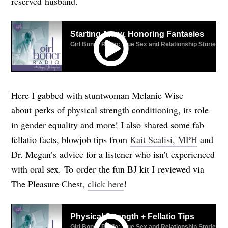
reserved husband.
Here I gabbed with stuntwoman Melanie Wise
about perks of physical strength conditioning, its role
in gender equality and more! I also shared some fab
fellatio facts, blowjob tips from
Kait Scalisi, MPH
and
Dr. Megan’s advice for a listener who isn’t experienced
with oral sex.
To order the fun BJ kit I reviewed via
The Pleasure Chest,
click here
!