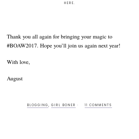
HERE
.
Thank you all again for bringing your magic to
#BOAW2017. Hope you’ll join us again next year!
With love,
August
BLOGGING
,
GIRL BONER
11 COMMENTS