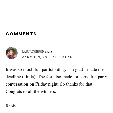
READER
INTERACTIONS
COMMENTS
RASJACOBSON
SAYS
MARCH 13, 2017 AT 8:41 AM
It was so much fun participating. I’m glad I made the
deadline (kinda). The fest also made for some fun party
conversation on Friday night. So thanks for that.
Congrats to all the winners.
Reply