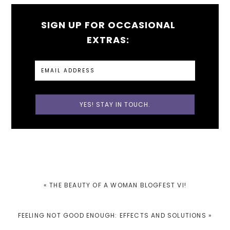
SIGN UP FOR OCCASIONAL
EXTRAS:
PREVIOUS
« THE BEAUTY OF A WOMAN BLOGFEST VI!
POST:
NEXT
FEELING NOT GOOD ENOUGH: EFFECTS AND SOLUTIONS »
POST: