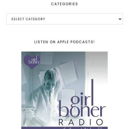
CATEGORIES
Categories
LISTEN ON APPLE PODCASTS!