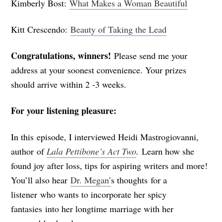
Kimberly Bost:
What Makes a Woman Beautiful
Kitt Crescendo:
Beauty of Taking the Lead
Congratulations, winners!
Please send me your
address at your soonest convenience. Your prizes
should arrive within 2 -3 weeks.
For your listening pleasure:
In this episode, I interviewed Heidi Mastrogiovanni,
author of
Lala Pettibone’s Act Two
.
Learn how she
found joy after loss, tips for aspiring writers and more!
You’ll also hear
Dr. Megan’
s thoughts for a
listener who wants to incorporate her spicy
fantasies into her longtime marriage with her