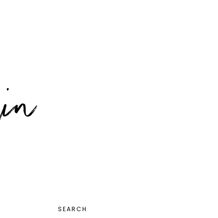
PRIMARY
SEARCH