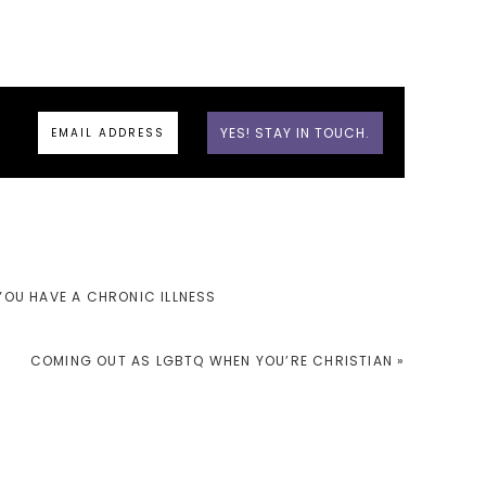
 YOU HAVE A CHRONIC ILLNESS
NEXT
COMING OUT AS LGBTQ WHEN YOU’RE CHRISTIAN »
POST: