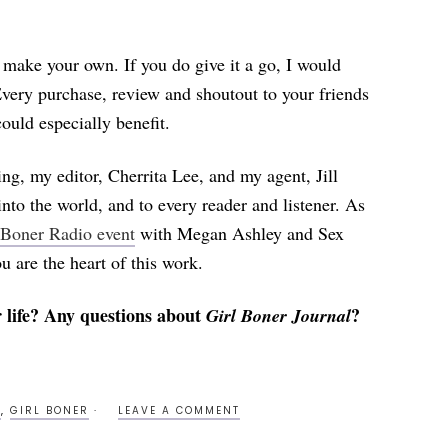
o make your own. If you do give it a go, I would
Every purchase, review and shoutout to your friends
uld especially benefit.
ng, my editor, Cherrita Lee, and my agent, Jill
nto the world, and to every reader and listener. As
 Boner Radio event
with Megan Ashley and Sex
ou are the heart of this work.
 life? Any questions about
?
Girl Boner Journal
S
,
GIRL BONER
LEAVE A COMMENT