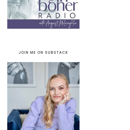
JOIN ME ON SUBSTACK