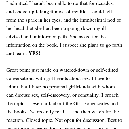
I admitted I hadn’t been able to do that for decades,
and ended up faking it most of my life. I could tell
from the spark in her eyes, and the infinitesimal nod of
her head that she had been tripping down my ill-
advised and uninformed path. She asked for the
information on the book. I suspect she plans to go forth
YES!
and learn.
Great point just made on watered-down or self-edited
conversations with girlfriends about sex. I have to
admit that I have no personal girlfriends with whom I
can discuss sex, self-discovery, or sensuality. I broach
the topic — even talk about the Girl Boner series and
the books I’ve recently read — and then watch for the
reaction. Closed topic. Not open for discussion. Best to
leave those conversations where they are. I am not in