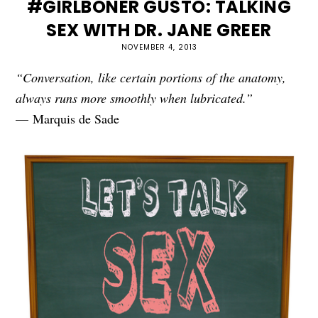
#GIRLBONER GUSTO: TALKING
SEX WITH DR. JANE GREER
NOVEMBER 4, 2013
“Conversation, like certain portions of the anatomy,
always runs more smoothly when lubricated.”
— Marquis de Sade