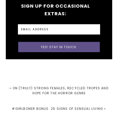
SIGN UP FOR OCCASIONAL
EXTRAS:
PREVIOUS
« ON (TRULY) STRONG FEMALES, RECYCLED TROPES AND
POST:
HOPE FOR THE HORROR GENRE
NEXT
#GIRLBONER BONUS: 25 SIGNS OF SENSUAL LIVING »
POST: