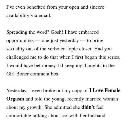
I’ve even benefited from your open and sincere
availability via email.
Spreading the word? Gosh! I have embraced
opportunities — one just yesterday — to bring
sexuality out of the verboten-topic closet. Had you
challenged me to do that when I first began this series,
I would have bet money I’d keep my thoughts in the
Girl Boner comment box.
I Love Female
Yesterday, I even broke out my copy of
Orgasm
and told the young, recently married woman
didn’t
about my growth. She admitted she
feel
comfortable talking about sex with her husband.