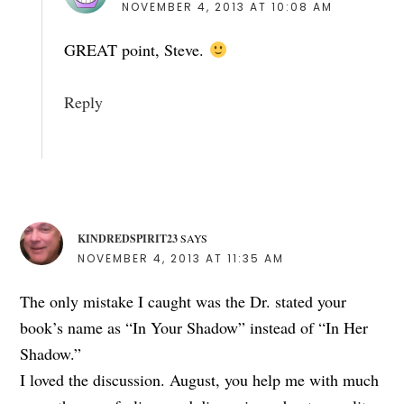
NOVEMBER 4, 2013 AT 10:08 AM
GREAT point, Steve.
Reply
KINDREDSPIRIT23
SAYS
NOVEMBER 4, 2013 AT 11:35 AM
The only mistake I caught was the Dr. stated your
book’s name as “In Your Shadow” instead of “In Her
Shadow.”
I loved the discussion. August, you help me with much