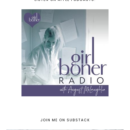
JOIN ME ON SUBSTACK