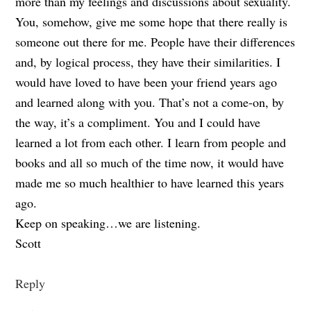
more than my feelings and discussions about sexuality.
You, somehow, give me some hope that there really is
someone out there for me. People have their differences
and, by logical process, they have their similarities. I
would have loved to have been your friend years ago
and learned along with you. That’s not a come-on, by
the way, it’s a compliment. You and I could have
learned a lot from each other. I learn from people and
books and all so much of the time now, it would have
made me so much healthier to have learned this years
ago.
Keep on speaking…we are listening.
Scott
Reply