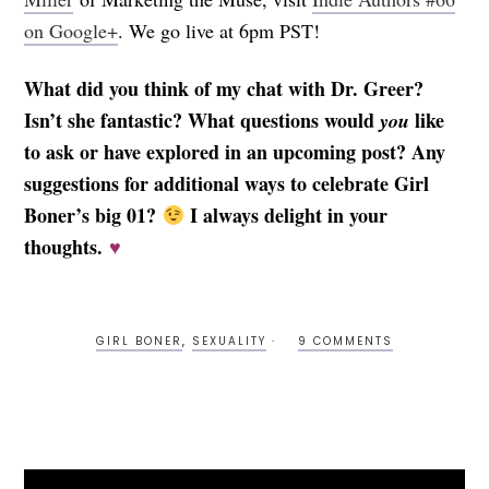
on Google+
. We go live at 6pm PST!
What did you think of my chat with Dr. Greer?
Isn’t she fantastic? What questions would
like
you
to ask or have explored in an upcoming post? Any
suggestions for additional ways to celebrate Girl
Boner’s big 01?
I always delight in your
thoughts.
♥
GIRL BONER
,
SEXUALITY
9 COMMENTS