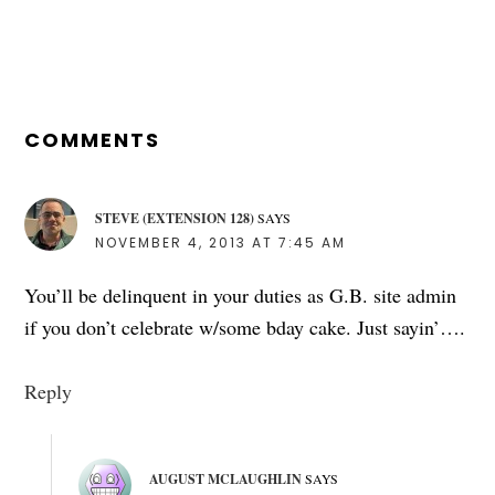
READER
INTERACTIONS
COMMENTS
STEVE (EXTENSION 128)
SAYS
NOVEMBER 4, 2013 AT 7:45 AM
You’ll be delinquent in your duties as G.B. site admin
if you don’t celebrate w/some bday cake. Just sayin’….
Reply
AUGUST MCLAUGHLIN
SAYS