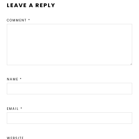
LEAVE A REPLY
COMMENT
*
NAME
*
EMAIL
*
WEBSITE