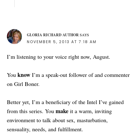
GLORIA RICHARD AUTHOR
SAYS
NOVEMBER 5, 2013 AT 7:18 AM
I’m listening to your voice right now, August.
know
You
I’m a speak-out follower of and commenter
on Girl Boner.
Better yet, I’m a beneficiary of the Intel I’ve gained
make
from this series. You
it a warm, inviting
environment to talk about sex, masturbation,
sensuality, needs, and fulfillment.