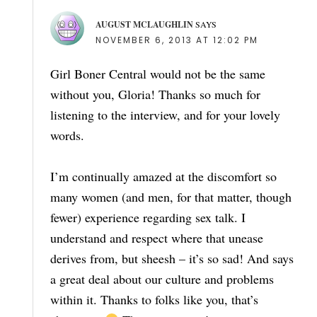
AUGUST MCLAUGHLIN
SAYS
NOVEMBER 6, 2013 AT 12:02 PM
Girl Boner Central would not be the same
without you, Gloria! Thanks so much for
listening to the interview, and for your lovely
words.
I’m continually amazed at the discomfort so
many women (and men, for that matter, though
fewer) experience regarding sex talk. I
understand and respect where that unease
derives from, but sheesh – it’s so sad! And says
a great deal about our culture and problems
within it. Thanks to folks like you, that’s