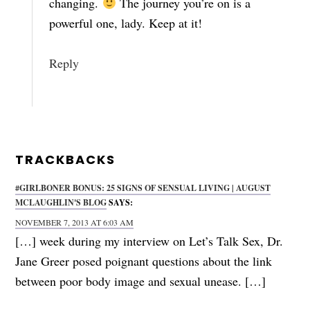
changing.
The journey you’re on is a
powerful one, lady. Keep at it!
Reply
TRACKBACKS
#GIRLBONER BONUS: 25 SIGNS OF SENSUAL LIVING | AUGUST
MCLAUGHLIN'S BLOG
SAYS:
NOVEMBER 7, 2013 AT 6:03 AM
[…] week during my interview on Let’s Talk Sex, Dr.
Jane Greer posed poignant questions about the link
between poor body image and sexual unease. […]