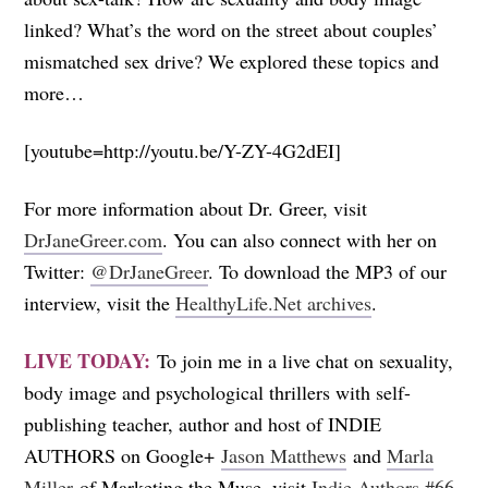
linked? What’s the word on the street about couples’
mismatched sex drive? We explored these topics and
more…
[youtube=http://youtu.be/Y-ZY-4G2dEI]
For more information about Dr. Greer, visit
DrJaneGreer.com
. You can also connect with her on
Twitter:
@DrJaneGreer
. To download the MP3 of our
interview, visit the
HealthyLife.Net archives
.
LIVE TODAY:
To join me in a live chat on sexuality,
body image and psychological thrillers with self-
publishing teacher, author and host of INDIE
AUTHORS on Google+
Jason Matthews
and
Marla
Miller
of Marketing the Muse, visit
Indie Authors #66