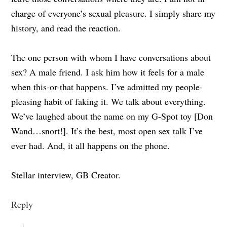
charge of everyone’s sexual pleasure. I simply share my
history, and read the reaction.
The one person with whom I have conversations about
sex? A male friend. I ask him how it feels for a male
when this-or-that happens. I’ve admitted my people-
pleasing habit of faking it. We talk about everything.
We’ve laughed about the name on my G-Spot toy [Don
Wand…snort!]. It’s the best, most open sex talk I’ve
ever had. And, it all happens on the phone.
Stellar interview, GB Creator.
Reply