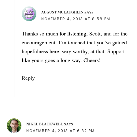
AUGUST MCLAUGHLIN
SAYS
NOVEMBER 4, 2013 AT 8:58 PM
Thanks so much for listening, Scott, and for the
encouragement. I’m touched that you’ve gained
hopefulness here–very worthy, at that. Support
like yours goes a long way. Cheers!
Reply
NIGEL BLACKWELL
SAYS
NOVEMBER 4, 2013 AT 6:32 PM