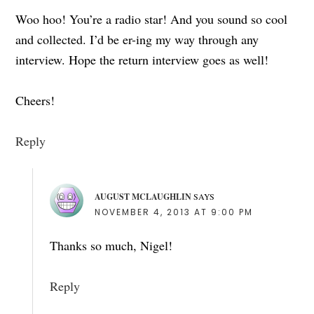
Woo hoo! You’re a radio star! And you sound so cool
and collected. I’d be er-ing my way through any
interview. Hope the return interview goes as well!
Cheers!
Reply
AUGUST MCLAUGHLIN
SAYS
NOVEMBER 4, 2013 AT 9:00 PM
Thanks so much, Nigel!
Reply