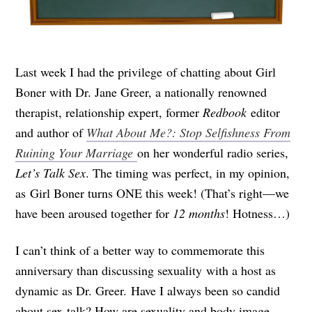
Last week I had the privilege of chatting about Girl
Boner with Dr. Jane Greer, a nationally renowned
therapist, relationship expert, former
Redbook
editor
and author of
What About Me?: Stop Selfishness From
Ruining Your Marriage
on her wonderful radio series,
Let’s Talk Sex
. The timing was perfect, in my opinion,
as Girl Boner turns ONE this week! (That’s right—we
have been aroused together for
12 months
! Hotness…)
I can’t think of a better way to commemorate this
anniversary than discussing sexuality with a host as
dynamic as Dr. Greer. Have I always been so candid
about sex-talk? How are sexuality and body image