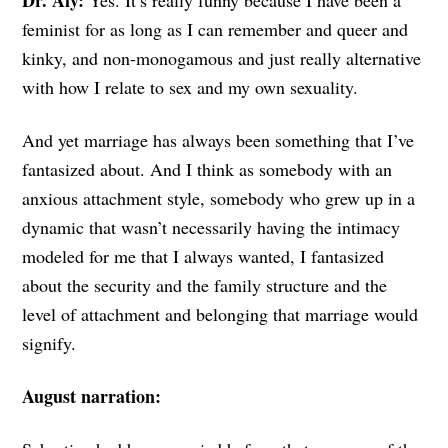
Dr. Aly:
Yes. It’s really funny because I have been a
feminist for as long as I can remember and queer and
kinky, and non-monogamous and just really alternative
with how I relate to sex and my own sexuality.
And yet marriage has always been something that I’ve
fantasized about. And I think as somebody with an
anxious attachment style, somebody who grew up in a
dynamic that wasn’t necessarily having the intimacy
modeled for me that I always wanted, I fantasized
about the security and the family structure and the
level of attachment and belonging that marriage would
signify.
August narration: