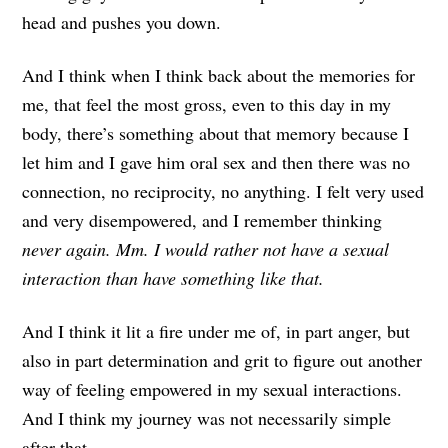
head and pushes you down.
And I think when I think back about the memories for
me, that feel the most gross, even to this day in my
body, there’s something about that memory because I
let him and I gave him oral sex and then there was no
connection, no reciprocity, no anything. I felt very used
and very disempowered, and I remember thinking
never again. Mm. I would rather not have a sexual
interaction than have something like that.
And I think it lit a fire under me of, in part anger, but
also in part determination and grit to figure out another
way of feeling empowered in my sexual interactions.
And I think my journey was not necessarily simple
after that.