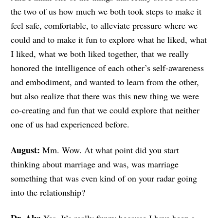
the two of us how much we both took steps to make it
feel safe, comfortable, to alleviate pressure where we
could and to make it fun to explore what he liked, what
I liked, what we both liked together, that we really
honored the intelligence of each other’s self-awareness
and embodiment, and wanted to learn from the other,
but also realize that there was this new thing we were
co-creating and fun that we could explore that neither
one of us had experienced before.
August:
Mm. Wow. At
what point did you start
thinking about marriage and was, was marriage
something that was even kind of on your radar going
into the relationship?