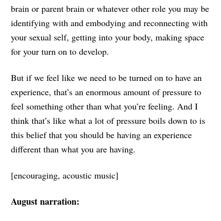
brain or parent brain or whatever other role you may be
identifying with and embodying and reconnecting with
your sexual self, getting into your body, making space
for your turn on to develop.
But if we feel like we need to be turned on to have an
experience, that’s an enormous amount of pressure to
feel something other than what you’re feeling. And I
think that’s like what a lot of pressure boils down to is
this belief that you should be having an experience
different than what you are having.
[encouraging, acoustic music]
August narration: