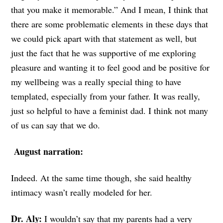
that you make it memorable.” And I mean, I think that
there are some problematic elements in these days that
we could pick apart with that statement as well, but
just the fact that he was supportive of me exploring
pleasure and wanting it to feel good and be positive for
my wellbeing was a really special thing to have
templated, especially from your father. It was really,
just so helpful to have a feminist dad. I think not many
of us can say that we do.
August narration:
Indeed. At the same time though, she said healthy
intimacy wasn’t really modeled for her.
Dr. Aly:
I wouldn’t say that my parents had a very