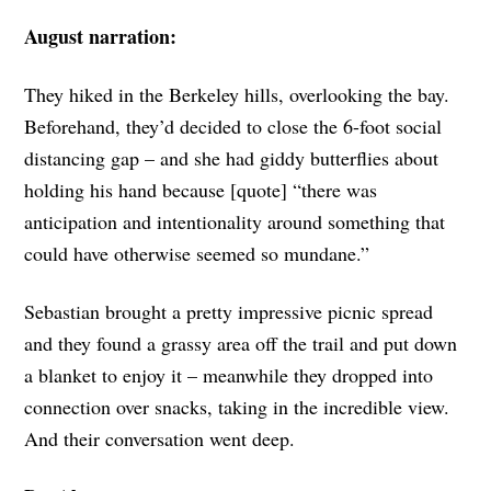
August narration:
They hiked in the Berkeley hills, overlooking the bay.
Beforehand, they’d decided to close the 6-foot social
distancing gap – and she had giddy butterflies about
holding his hand because [quote] “there was
anticipation and intentionality around something that
could have otherwise seemed so mundane.”
Sebastian brought a pretty impressive picnic spread
and they found a grassy area off the trail and put down
a blanket to enjoy it – meanwhile they dropped into
connection over snacks, taking in the incredible view.
And their conversation went deep.