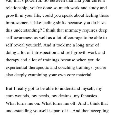
relationship, you’ve done so much work and study and
growth in your life, could you speak about feeling those
improvements, like feeling shifts because you do have
this understanding? I think that intimacy requires deep
self-awareness as well as a lot of courage to be able to
self reveal yourself. And it took me a long time of
doing a lot of introspection and self-growth work and
therapy and a lot of trainings because when you do
experiential therapeutic and coaching trainings, you’re
also deeply examining your own core material.
But I really got to be able to understand myself, my
core wounds, my needs, my desires, my fantasies.
What turns me on. What turns me off. And I think that
understanding yourself is part of it. And then accepting