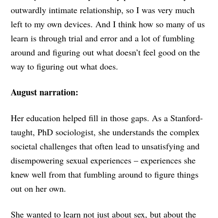
outwardly intimate relationship, so I was very much
left to my own devices. And I think how so many of us
learn is through trial and error and a lot of fumbling
around and figuring out what doesn’t feel good on the
way to figuring out what does.
August narration:
Her education helped fill in those gaps. As a Stanford-
taught, PhD sociologist, she understands the complex
societal challenges that often lead to unsatisfying and
disempowering sexual experiences – experiences she
knew well from that fumbling around to figure things
out on her own.
She wanted to learn not just about sex, but about the