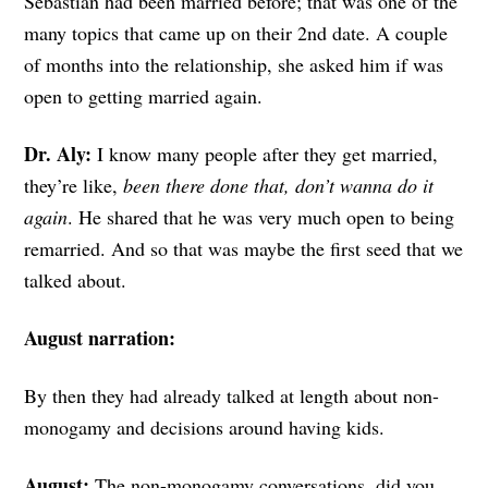
Sebastian had been married before; that was one of the
many topics that came up on their 2nd date. A couple
of months into the relationship, she asked him if was
open to getting married again.
Dr. Aly:
I know many people after they get married,
they’re like,
been there done that, don’t wanna do it
again
. He shared that he was very much open to being
remarried. And so that was maybe the first seed that we
talked about.
August narration:
By then they had already talked at length about non-
monogamy and decisions around having kids.
August:
The non-monogamy conversations, did you