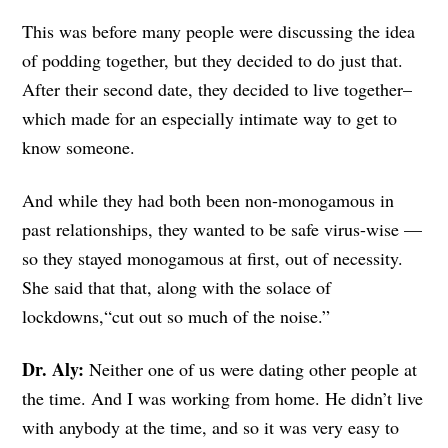
This was before many people were discussing the idea
of podding together, but they decided to do just that.
After their second date, they decided to live together–
which made for an especially intimate way to get to
know someone.
And while they had both been non-monogamous in
past relationships, they wanted to be safe virus-wise —
so they stayed monogamous at first, out of necessity.
She said that that, along with the solace of
lockdowns,“cut out so much of the noise.”
Dr. Aly:
Neither one of us were dating other people at
the time. And I was working from home. He didn’t live
with anybody at the time, and so it was very easy to