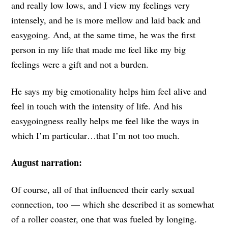
and really low lows, and I view my feelings very
intensely, and he is more mellow and laid back and
easygoing. And, at the same time, he was the first
person in my life that made me feel like my big
feelings were a gift and not a burden.
He says my big emotionality helps him feel alive and
feel in touch with the intensity of life. And his
easygoingness really helps me feel like the ways in
which I’m particular…that I’m not too much.
August narration:
Of course, all of that influenced their early sexual
connection, too — which
she described it as somewhat
of a roller coaster, one that was fueled by longing.