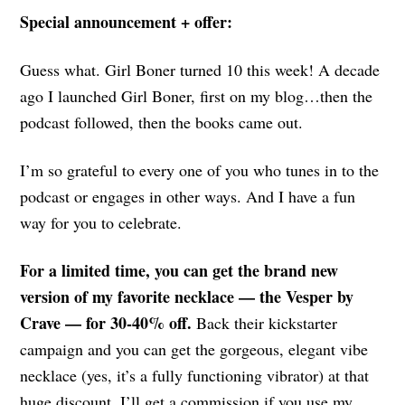
Special announcement + offer:
Guess what. Girl Boner turned 10 this week! A decade
ago I launched Girl Boner, first on my blog…then the
podcast followed, then the books came out.
I’m so grateful to every one of you who tunes in to the
podcast or engages in other ways. And I have a fun
way for you to celebrate.
For a limited time, you can get the brand new
version of my favorite necklace — the Vesper by
Crave — for 30-40% off.
Back their kickstarter
campaign and you can get the gorgeous, elegant vibe
necklace (yes, it’s a fully functioning vibrator) at that
huge discount. I’ll get a commission if you use my