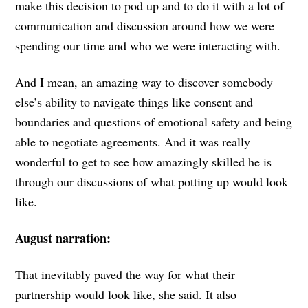
make this decision to pod up and to do it with a lot of
communication and discussion around how we were
spending our time and who we were interacting with.
And I mean, an amazing way to discover somebody
else’s ability to navigate things like consent and
boundaries and questions of emotional safety and being
able to negotiate agreements. And it was really
wonderful to get to see how amazingly skilled he is
through our discussions of what potting up would look
like.
August narration:
That inevitably paved the way for what their
partnership would look like, she said. It also