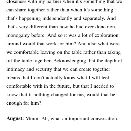
closeness with my partner when it’s something that we
can share together rather than when it’s something
that’s happening independently and separately. And
that’s very different than how he had ever done non-
monogamy before. And so it was a lot of exploration
around would that work for him? And also what were
we comfortable leaving on the table rather than taking
off the table together. Acknowledging that the depth of
intimacy and security that we can create together
means that I don’t actually know what I will feel
comfortable with in the future, but that I needed to
know that if nothing changed for me, would that be
enough for him?
August:
Mmm. Ah, what an important conversation.