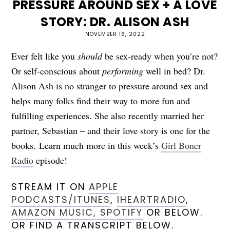
PRESSURE AROUND SEX + A LOVE
STORY: DR. ALISON ASH
NOVEMBER 16, 2022
Ever felt like you
should
be sex-ready when you’re not?
Or self-conscious about
performing
well in bed? Dr.
Alison Ash is no stranger to pressure around sex and
helps many folks find their way to more fun and
fulfilling experiences. She also recently married her
partner, Sebastian – and their love story is one for the
books.
Learn much more in this week’s
Girl Boner
Radio
episode!
STREAM IT ON
APPLE
PODCASTS/ITUNES
,
IHEARTRADIO
,
AMAZON MUSIC,
SPOTIFY
OR BELOW.
OR FIND A TRANSCRIPT BELOW.