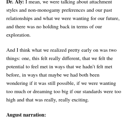
Dr. Aly:
I mean, we were talking about attachment
styles and non-monogamy preferences and our past
relationships and what we were wanting for our future,
and there was no holding back in terms of our
exploration.
And I think what we realized pretty early on was two
things: one, this felt really different, that we felt the
potential to feel met in ways that we hadn’t felt met
before, in ways that maybe we had both been
wondering if it was still possible, if we were wanting
too much or dreaming too big if our standards were too
high and that was really, really exciting.
August narration: