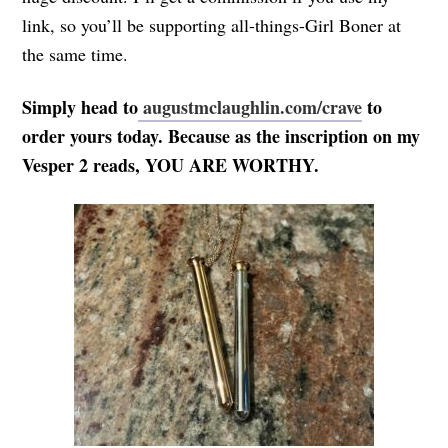
link, so you’ll be supporting all-things-Girl Boner at
the same time.
Simply head to
augustmclaughlin.com/crave
to
order yours today. Because as the inscription on my
Vesper 2 reads, YOU ARE WORTHY.