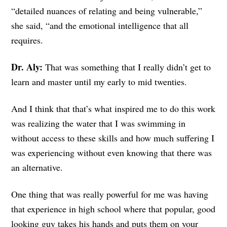
“detailed nuances of relating and being vulnerable,”
she said, “and the emotional intelligence that all
requires.
Dr. Aly:
That was something that I really didn’t get to
learn and master until my early to mid twenties.
And I think that that’s what inspired me to do this work
was realizing the water that I was swimming in
without access to these skills and how much suffering I
was experiencing without even knowing that there was
an alternative.
One thing that was really powerful for me was having
that experience in high school where that popular, good
looking guy takes his hands and puts them on your