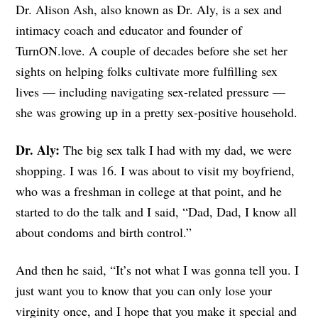
Dr. Alison Ash, also known as Dr. Aly, is
a sex and
intimacy coach and educator and founder of
TurnON.love. A couple of decades before she set her
sights on helping folks cultivate more fulfilling sex
lives — including navigating sex-related pressure —
she was growing up in a pretty sex-positive household.
Dr. Aly:
The big sex talk I had with my dad, we were
shopping. I was 16. I was about to visit my boyfriend,
who was a freshman in college at that point, and he
started to do the talk and I said, “Dad, Dad, I know all
about condoms and birth control.”
And then he said, “It’s not what I was gonna tell you. I
just want you to know that you can only lose your
virginity once, and I hope that you make it special and