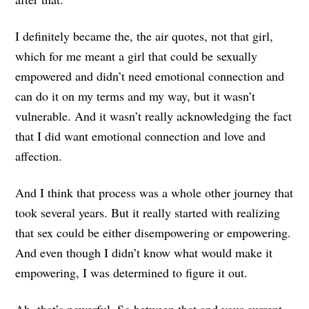
I definitely became the, the air quotes, not that girl,
which for me meant a girl that could be sexually
empowered and didn’t need emotional connection and
can do it on my terms and my way, but it wasn’t
vulnerable. And it wasn’t really acknowledging the fact
that I did want emotional connection and love and
affection.
And I think that process was a whole other journey that
took several years. But it really started with realizing
that sex could be either disempowering or empowering.
And even though I didn’t know what would make it
empowering, I was determined to figure it out.
Ah, that’s powerful. So between that and your current