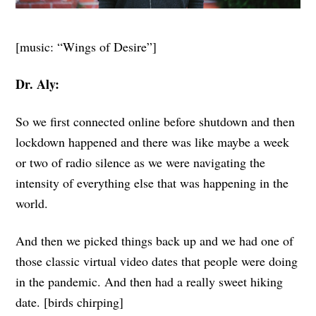
[music: “Wings of Desire”]
Dr. Aly:
So we first connected online before shutdown and then
lockdown happened and there was like maybe a week
or two of radio silence as we were navigating the
intensity of everything else that was happening in the
world.
And then we picked things back up and we had one of
those classic virtual video dates that people were doing
in the pandemic. And then had a really sweet hiking
date. [birds chirping]