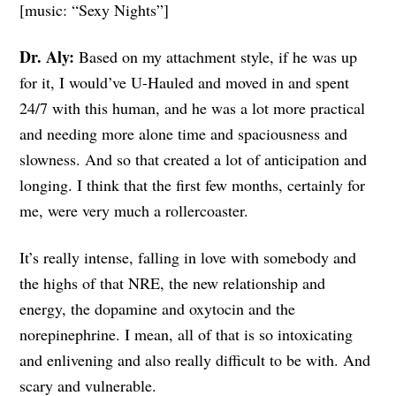
[music: “Sexy Nights”]
Dr. Aly:
Based on my attachment style, if he was up
for it, I would’ve U-Hauled and moved in and spent
24/7 with this human, and he was a lot more practical
and needing more alone time and spaciousness and
slowness. And so that created a lot of anticipation and
longing. I think that the first few months, certainly for
me, were very much a rollercoaster.
It’s really intense, falling in love with somebody and
the highs of that NRE, the new relationship and
energy, the dopamine and oxytocin and the
norepinephrine. I mean, all of that is so intoxicating
and enlivening and also really difficult to be with. And
scary and vulnerable.