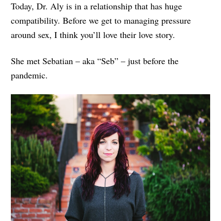
Today, Dr. Aly is in a relationship that has huge
compatibility. Before we get to managing pressure
around sex, I think you’ll love their love story.
She met Sebatian – aka “Seb” – just before the
pandemic.