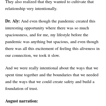
They also realized that they wanted to cultivate that
relationship very intentionally.
Dr. Aly:
And even though the pandemic created this
interesting opportunity where there was so much
spaciousness, and for me, my lifestyle before the
pandemic was anything but spacious, and even though
there was all this excitement of feeling this aliveness in
our connection, we took it slow.
And we were really intentional about the ways that we
spent time together and the boundaries that we needed
and the ways that we could create safety and build a
foundation of trust.
August narration: