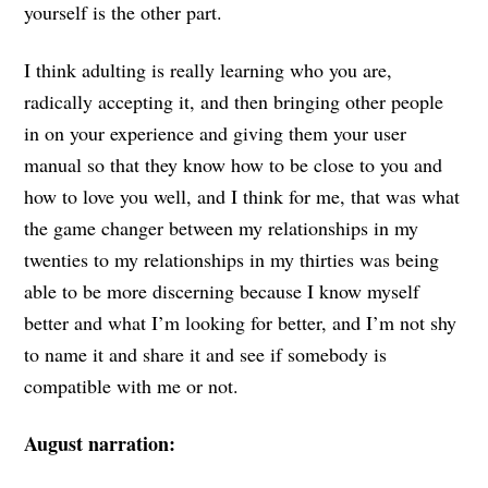
yourself is the other part.
I think adulting is really learning who you are,
radically accepting it, and then bringing other people
in on your experience and giving them your user
manual so that they know how to be close to you and
how to love you well, and I think for me, that was what
the game changer between my relationships in my
twenties to my relationships in my thirties was being
able to be more discerning because I know myself
better and what I’m looking for better, and I’m not shy
to name it and share it and see if somebody is
compatible with me or not.
August narration: