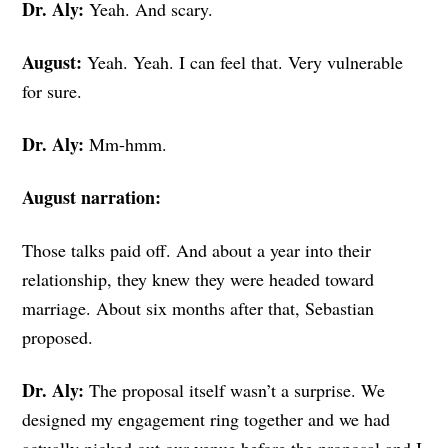
Dr. Aly:
Yeah. And scary.
August:
Yeah. Yeah. I can feel that. Very vulnerable
for sure.
Dr. Aly:
Mm-hmm.
August narration:
Those talks paid off. And about a year into their
relationship, they knew they were headed toward
marriage. About six months after that, Sebastian
proposed.
Dr. Aly:
The proposal itself wasn’t a surprise. We
designed my engagement ring together and we had