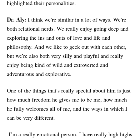
highlighted their personalities.
Dr. Aly:
I think we’re similar in a lot of ways. We’re
both relational nerds. We really enjoy going deep and
exploring the ins and outs of love and life and
philosophy. And we like to geek out with each other,
but we’re also both very silly and playful and really
enjoy being kind of wild and extroverted and
adventurous and explorative.
One of the things that’s really special about him is just
how much freedom he gives me to be me, how much
he fully welcomes all of me, and the ways in which I
can be very different.
I’m a really emotional person. I have really high highs