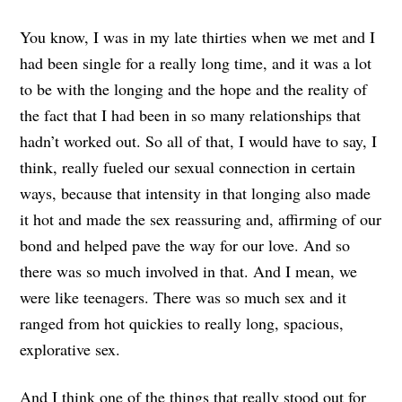
You know, I was in my late thirties when we met and I
had been single for a really long time, and it was a lot
to be with the longing and the hope and the reality of
the fact that I had been in so many relationships that
hadn’t worked out. So all of that, I would have to say, I
think, really fueled our sexual connection in certain
ways, because that intensity in that longing also made
it hot and made the sex reassuring and, affirming of our
bond and helped pave the way for our love. And so
there was so much involved in that. And I mean, we
were like teenagers. There was so much sex and it
ranged from hot quickies to really long, spacious,
explorative sex.
And I think one of the things that really stood out for