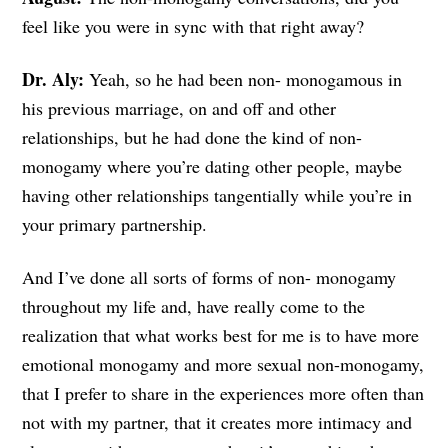
feel like you were in sync with that right away?
Dr. Aly:
Yeah, so he had been non- monogamous in
his previous marriage, on and off and other
relationships, but he had done the kind of non-
monogamy where you’re dating other people, maybe
having other relationships tangentially while you’re in
your primary partnership.
And I’ve done all sorts of forms of non- monogamy
throughout my life and, have really come to the
realization that what works best for me is to have more
emotional monogamy and more sexual non-monogamy,
that I prefer to share in the experiences more often than
not with my partner, that it creates more intimacy and