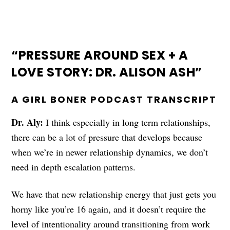
“PRESSURE AROUND SEX + A
LOVE STORY: DR. ALISON ASH”
A GIRL BONER PODCAST TRANSCRIPT
Dr. Aly:
I think especially in long term relationships,
there can be a lot of pressure that develops because
when we’re in newer relationship dynamics, we don’t
need in depth escalation patterns.
We have that new relationship energy that just gets you
horny like you’re 16 again, and it doesn’t require the
level of intentionality around transitioning from work