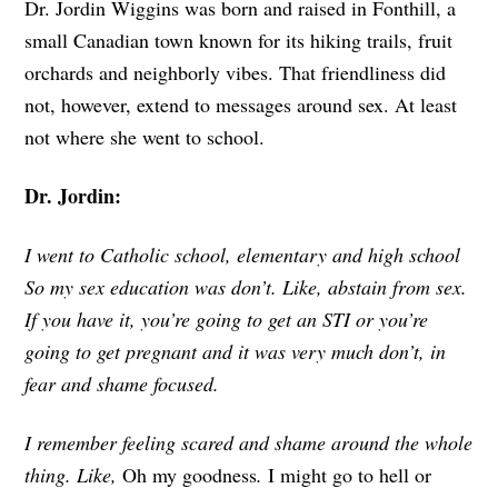
Dr. Jordin Wiggins was born and raised in Fonthill, a
small Canadian town known for its hiking trails, fruit
orchards and neighborly vibes. That friendliness did
not, however, extend to messages around sex. At least
not where she went to school.
Dr. Jordin:
I went to Catholic school, elementary and high school
So my sex education was don’t. Like, abstain from sex.
If you have it, you’re going to get an STI or you’re
going to get pregnant and it was very much don’t, in
fear and shame focused.
I remember feeling scared and shame around the whole
thing. Like,
Oh my goodness
.
I might go to hell or