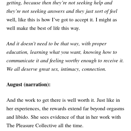
getting, because then they’re not seeking help and
they’re not seeking answers and they just sort of feel
well, like this is how I’ve got to accept it. I might as
well make the best of life this way
.
And it doesn’t need to be that way, with proper
education, learning what you want, knowing how to
communicate it and feeling worthy enough to receive it.
We all deserve great sex, intimacy, connection.
August (narration):
And the work to get there is well worth it. Just like in
her experiences, the rewards extend far beyond orgasms
and libido. She sees evidence of that in her work with
The Pleasure Collective all the time.