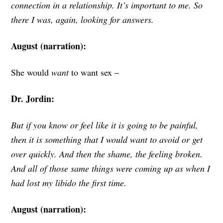
connection in a relationship. It’s important to me. So
there I was, again, looking for answers.
August (narration):
She would
want
to want sex –
Dr. Jordin:
But if you know or feel like it is going to be painful,
then it is something that I would want to avoid or get
over quickly. And then the shame, the feeling broken.
And all of those same things were coming up as when I
had lost my libido the first time.
August (narration):