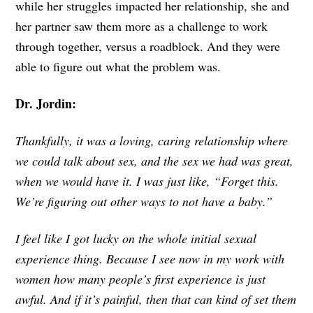
while her struggles impacted her relationship, she and
her partner saw them more as a challenge to work
through together, versus a roadblock. And they were
able to figure out what the problem was.
Dr. Jordin:
Thankfully, it was a loving, caring relationship where
we could talk about sex, and the sex we had was great,
when we would have it. I was just like, “Forget this.
We’re figuring out other ways to not have a baby.”
I feel like I got lucky on the whole initial sexual
experience thing. Because I see now in my work with
women how many people’s first experience is just
awful. And if it’s painful, then that can kind of set them