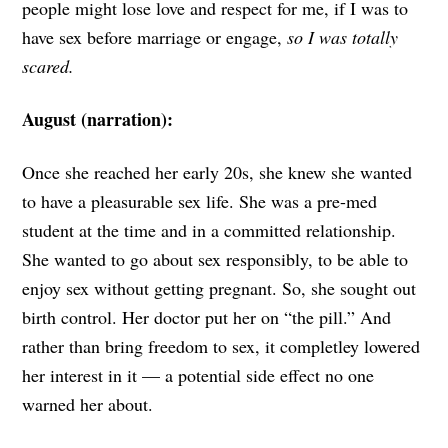
people might lose love and respect for me, if I was to
have sex before marriage or engage,
so I was totally
scared.
August (narration):
Once she reached her early 20s, she knew she wanted
to have a pleasurable sex life. She was a pre-med
student at the time and in a committed relationship.
She wanted to go about sex responsibly, to be able to
enjoy sex without getting pregnant. So, she sought out
birth control. Her doctor put her on “the pill.” And
rather than bring freedom to sex, it completley lowered
her interest in it — a potential side effect no one
warned her about.