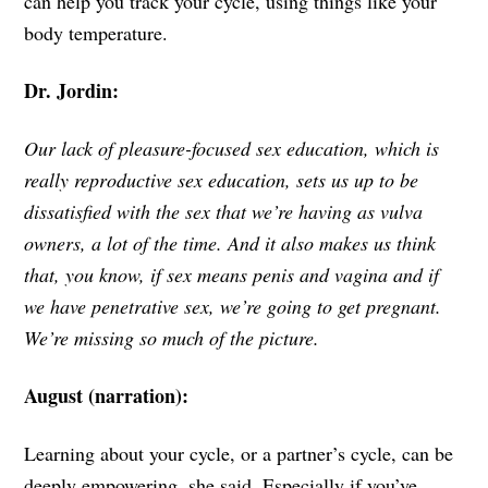
can help you track your cycle, using things like your
body temperature.
Dr. Jordin:
Our lack of pleasure-focused sex education, which is
really reproductive sex education, sets us up to be
dissatisfied with the sex that we’re having as vulva
owners, a lot of the time. And it also makes us think
that, you know, if sex means penis and vagina and if
we have penetrative sex, we’re going to get pregnant.
We’re missing so much of the picture.
August (narration):
Learning about your cycle, or a partner’s cycle, can be
deeply empowering, she said. Especially if you’ve