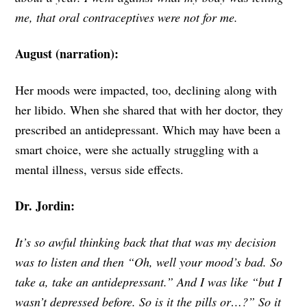
me, that oral contraceptives were not for me.
August (narration):
Her moods were impacted, too, declining along with
her libido. When she shared that with her doctor, they
prescribed an antidepressant. Which may have been a
smart choice, were she actually struggling with a
mental illness, versus side effects.
Dr. Jordin:
It’s so awful thinking back that that was my decision
was to listen and then “Oh, well your mood’s bad. So
take a, take an antidepressant.” And I was like “but I
wasn’t depressed before. So is it the pills or…?” So it