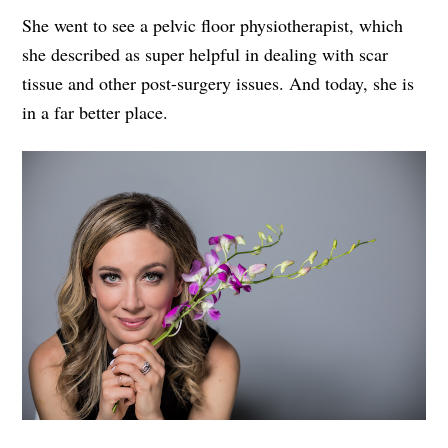
She went to see a pelvic floor physiotherapist, which
she described as super helpful in dealing with scar
tissue and other post-surgery issues. And today, she is
in a far better place.