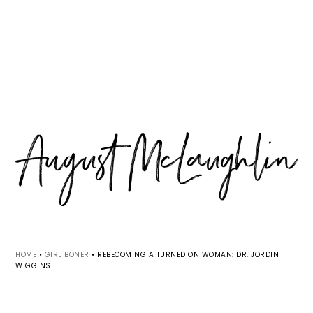
Skip
Skip
Skip
MENU
to
to
to
primary
main
primary
navigation
content
sidebar
HOME
•
GIRL BONER
•
REBECOMING A TURNED ON WOMAN: DR. JORDIN
WIGGINS