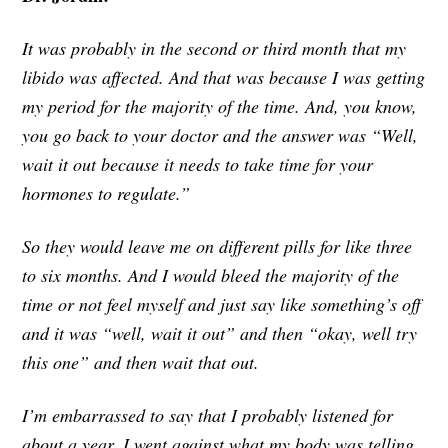
It was probably in the second or third month that my
libido was affected. And that was because I was getting
my period for the majority of the time. And, you know,
you go back to your doctor and the answer was “Well,
wait it out because it needs to take time for your
hormones to regulate.”
So they would leave me on different pills for like three
to six months. And I would bleed the majority of the
time or not feel myself and just say like something’s off
and it was “well, wait it out” and then “okay, well try
this one” and then wait that out.
I’m embarrassed to say that I probably listened for
about a year. I went against what my body was telling