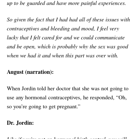
up to be guarded and have more painful experiences.
So given the fact that I had had all of these issues with
contraceptives and bleeding and mood, I feel very
lucky that I felt cared for and we could communicate
and be open, which is probably why the sex was good
when we had it and when this part was over with.
August (narration):
When Jordin told her doctor that she was not going to
use any hormonal contraceptives, he responded, “Oh,
so you’re going to get pregnant.”
Dr. Jordin:
Like if you’re not on hormonal birth control, you will