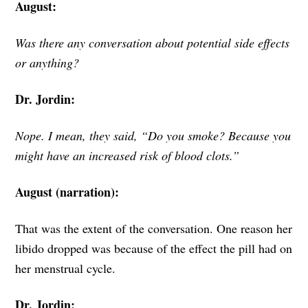
August:
Was there any conversation about potential side effects
or anything?
Dr. Jordin:
Nope. I mean, they said, “Do you smoke? Because you
might have an increased risk of blood clots.”
August (narration):
That was the extent of the conversation. One reason her
libido dropped was because of the effect the pill had on
her menstrual cycle.
Dr. Jordin: