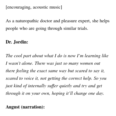
[encouraging, acoustic music]
As a
naturopathic doctor and pleasure expert, she helps
people who are going through similar trials.
Dr. Jordin:
The cool part about what I do is now I’m learning like
I wasn’t alone. There was just so many women out
there feeling the exact same way but scared to say it,
scared to voice it, not getting the correct help. So you
just kind of internally suffer quietly and try and get
through it on your own, hoping it’ll change one day.
August (narration):