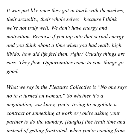
It was just like once they got in touch with themselves,
their sexuality, their whole selves—because I think
we’re not truly well. We don’t have energy and
motivation. Because if you tap into that sexual energy
and you think about a time when you had really high
libido, how did life feel then, right? Usually things are
easy. They flow. Opportunities come to you, things go
good.
What we say in the Pleasure Collective is “No one says
no to a turned on woman.” So whether it’s a
negotiation, you know, you’re trying to negotiate a
contract or something at work or you’re asking your
partner to do the laundry, [laughs] like tenth time and
instead of getting frustrated, when you’re coming from