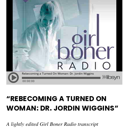
“REBECOMING A TURNED ON
WOMAN: DR. JORDIN WIGGINS”
A lightly edited Girl Boner Radio transcript