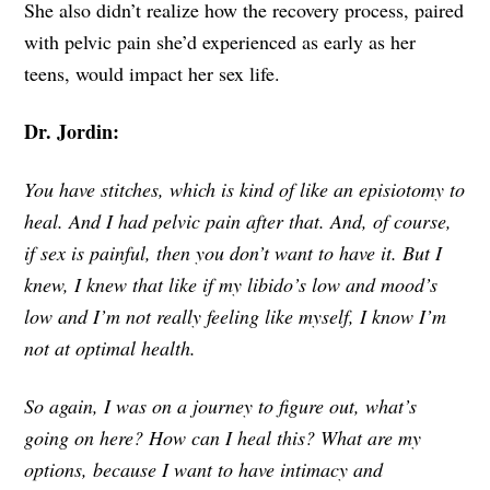
She also didn’t realize how the recovery process, paired
with pelvic pain she’d experienced as early as her
teens, would impact her sex life.
Dr. Jordin:
You have stitches, which is kind of like an episiotomy to
heal. And I had pelvic pain after that. And, of course,
if sex is painful, then you don’t want to have it. But I
knew, I knew that like if my libido’s low and mood’s
low and I’m not really feeling like myself, I know I’m
not at optimal health.
So again, I was on a journey to figure out, what’s
going on here? How can I heal this? What are my
options, because I want to have intimacy and