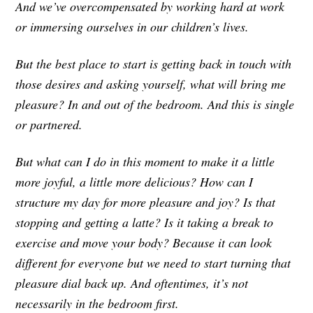
And we’ve overcompensated by working hard at work
or immersing ourselves in our children’s lives.
But the best place to start is getting back in touch with
those desires and asking yourself, what will bring me
pleasure? In and out of the bedroom. And this is single
or partnered.
But what can I do in this moment to make it a little
more joyful, a little more delicious? How can I
structure my day for more pleasure and joy? Is that
stopping and getting a latte? Is it taking a break to
exercise and move your body? Because it can look
different for everyone but we need to start turning that
pleasure dial back up. And oftentimes, it’s not
necessarily in the bedroom first.