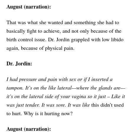
August (narration):
That was what she wanted and something she had to
basically fight to achieve, and not only because of the
birth control issue. Dr. Jordin grappled with low libido
again, because of physical pain.
Dr. Jordin:
I had pressure and pain with sex or if I inserted a
tampon. It’s on the like lateral—where the glands are—
it’s on the lateral side of your vagina so it just – Like it
was just tender. It was sore. It was like
this didn’t used
to hurt.
Why is it hurting now?
August (narration):