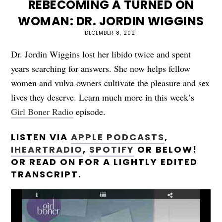
REBECOMING A TURNED ON
WOMAN: DR. JORDIN WIGGINS
DECEMBER 8, 2021
Dr. Jordin Wiggins lost her libido twice and spent
years searching for answers. She now helps fellow
women and vulva owners cultivate the pleasure and sex
lives they deserve. Learn much more in this week’s
Girl Boner Radio
episode.
LISTEN VIA
APPLE PODCASTS
,
IHEARTRADIO
,
SPOTIFY
OR BELOW!
OR READ ON FOR A LIGHTLY EDITED
TRANSCRIPT.