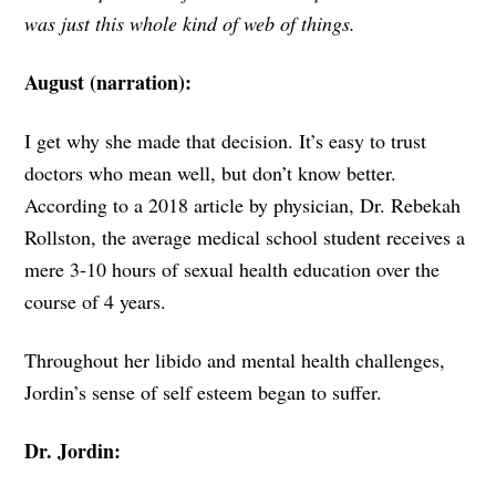
was just this whole kind of web of things.
August (narration):
I get why she made that decision. It’s easy to trust
doctors who mean well, but don’t know better.
According to a 2018 article by physician, Dr.
Rebekah
Rollston
,
the average medical school student receives a
mere
3-10 hours
of sexual health education over the
course of 4 years.
Throughout her libido and mental health challenges,
Jordin’s sense of self esteem began to suffer.
Dr. Jordin: