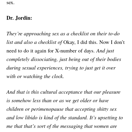
sex.
Dr. Jordin:
They’re approaching sex as a checklist on their to-do
list and also a checklist of
Okay, I did this. Now I don’t
need to do it again for X-number of days.
And just
completely dissociating, just being out of their bodies
during sexual experiences, trying to just get it over
with or watching the clock.
And that is this cultural acceptance that our pleasure
is somehow less than or as we get older or have
children or perimenopause that accepting shitty sex
and low libido is kind of the standard. It’s upsetting to
me that that’s sort of the messaging that women are