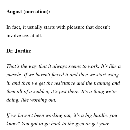
August (narration):
In fact, it usually starts with pleasure that doesn’t
involve sex at all.
Dr. Jordin:
That’s the way that it always seems to work. It’s like a
muscle. If we haven’t flexed it and then we start using
it, and then we get the resistance and the training and
then all of a sudden, it’s just there. It’s a thing we’re
doing, like working out.
If we haven’t been working out, it’s a big hurdle, you
know? You got to go back to the gym or get your