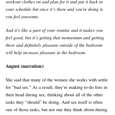
workout clothes on and plan for it and put it back in
your schedule but once it’s there and you’re doing it,
you feel awesome.
And it’s like a part of your routine and it makes you
feel good, but it’s getting that momentum and getting
there and definitely pleasure outside of the bedroom
will help increase pleasure in the bedroom.
August (narration):
She said that many of the women she works with settle
for “bad sex.” As a result, they’re making to-do lists in
their head during sex, thinking about all of the other
tasks they “should” be doing. And sex itself is often
one of those tasks, but not one they think about during