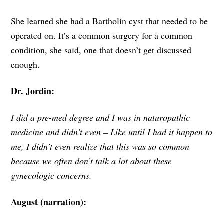
She learned she had a Bartholin cyst that needed to be
operated on. It’s a common surgery for a common
condition, she said, one that doesn’t get discussed
enough.
Dr. Jordin:
I did a pre-med degree and I was in naturopathic
medicine and didn’t even – Like until I had it happen to
me, I didn’t even realize that this was so common
because we often don’t talk a lot about these
gynecologic concerns.
August (narration):