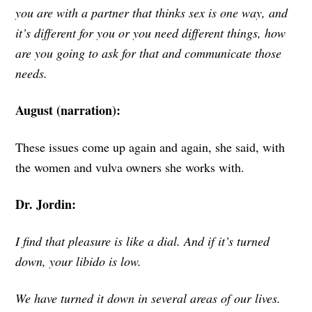
you are with a partner that thinks sex is one way, and
it’s different for you or you need different things, how
are you going to ask for that and communicate those
needs.
August (narration):
These issues come up again and again, she said, with
the women and vulva owners she works with.
Dr. Jordin:
I find that pleasure is like a dial. And if it’s turned
down, your libido is low.
We have turned it down in several areas of our lives.