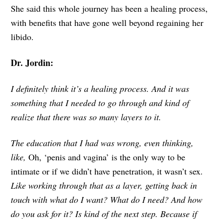
She said this whole journey has been a healing process,
with benefits that have gone well beyond regaining her
libido.
Dr. Jordin:
I definitely think it’s a healing process. And it was
something that I needed to go through and kind of
realize that there was so many layers to it.
The education that I had was wrong, even thinking,
like,
Oh, ‘penis and vagina’ is the only way to be
intimate or if we didn’t have penetration, it wasn’t sex.
Like working through that as a layer, getting back in
touch with what do I want? What do I need? And how
do you ask for it? Is kind of the next step. Because if