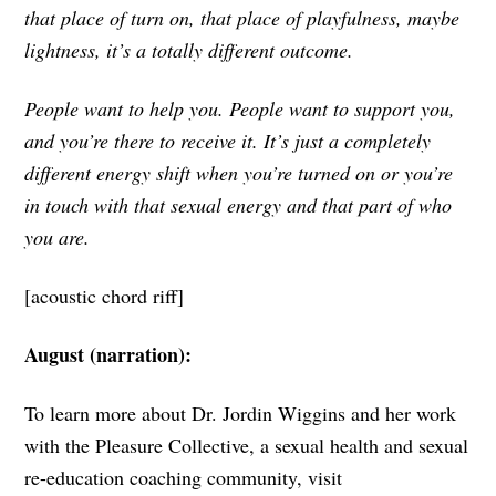
that place of turn on, that place of playfulness, maybe
lightness, it’s a totally different outcome.
People want to help you. People want to support you,
and you’re there to receive it. It’s just a completely
different energy shift when you’re turned on or you’re
in touch with that sexual energy and that part of who
you are.
[acoustic chord riff]
August (narration):
To learn more about Dr. Jordin Wiggins and her work
with the Pleasure Collective, a sexual health and sexual
re-education coaching community, visit