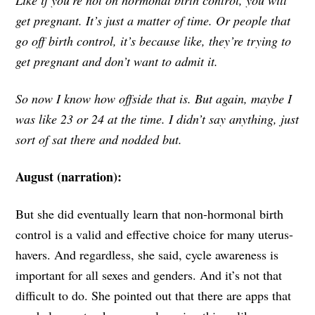
get pregnant. It’s just a matter of time. Or people that
go off birth control, it’s because like, they’re trying to
get pregnant and don’t want to admit it.
So now I know how offside that is. But again, maybe I
was like 23 or 24 at the time. I didn’t say anything, just
sort of sat there and nodded but.
August (narration):
But she did eventually learn that non-hormonal birth
control is a valid and effective choice for many uterus-
havers. And regardless, she said, cycle awareness is
important for all sexes and genders. And it’s not that
difficult to do. She pointed out that there are apps that