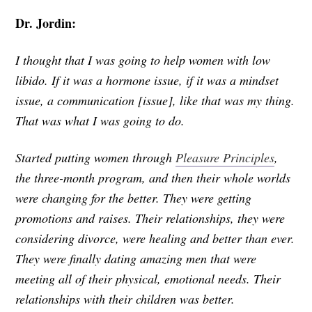
Dr. Jordin:
I thought that I was going to help women with low
libido. If it was a hormone issue, if it was a mindset
issue, a communication [issue], like that was my thing.
That was what I was going to do.
Started putting women through
Pleasure Principles
,
the three-month program, and then their whole worlds
were changing for the better. They were getting
promotions and raises. Their relationships, they were
considering divorce, were healing and better than ever.
They were finally dating amazing men that were
meeting all of their physical, emotional needs. Their
relationships with their children was better.