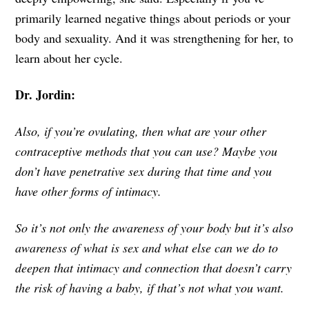
primarily learned negative things about periods or your
body and sexuality. And it was strengthening for her, to
learn about her cycle.
Dr. Jordin:
Also, if you’re ovulating, then what are your other
contraceptive methods that you can use? Maybe you
don’t have penetrative sex during that time and you
have other forms of intimacy.
So it’s not only the awareness of your body but it’s also
awareness of what is sex and what else can we do to
deepen that intimacy and connection that doesn’t carry
the risk of having a baby, if that’s not what you want.