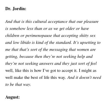
Dr. Jordin:
And that is this cultural acceptance that our pleasure
is somehow less than or as we get older or have
children or perimenopause that accepting shitty sex
and low libido is kind of the standard. It’s upsetting to
me that that’s sort of the messaging that women are
getting, because then they’re not seeking help and
they’re not seeking answers and they just sort of feel
well, like this is how I’ve got to accept it. I might as
well make the best of life this way
. And it doesn’t need
to be that way.
August: