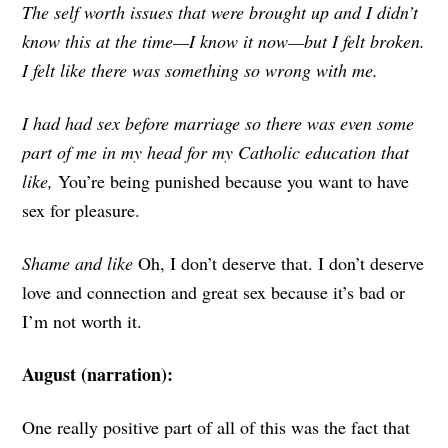
The self worth issues that were brought up and I didn’t
know this at the time—I know it now—but I felt broken.
I felt like there was something so wrong with me.
I had had sex before marriage so there was even some
part of me in my head for my Catholic education that
like,
You’re being punished because you want to have
sex for pleasure.
Shame and like
Oh, I don’t deserve that. I don’t deserve
love and connection and great sex because it’s bad or
I’m not worth it.
August (narration):
One really positive part of all of this was the fact that