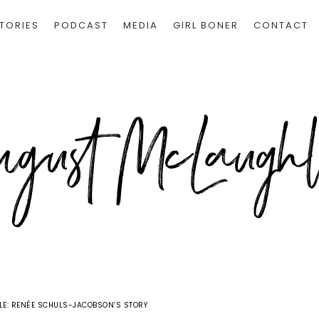
TORIES
PODCAST
MEDIA
GIRL BONER
CONTACT
E: RENÉE SCHULS-JACOBSON’S STORY