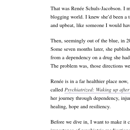
That was Renée Schuls-Jacobson. I me
blogging world. I knew she’d been a t
and upbeat, like someone I would have
Then, seemingly out of the blue, in 2
Some seven months later, she publis
from a dependency on a drug she had b
The problem was, those directions w
Renée is in a far healthier place now
called
Psychiatrized: Waking up afte
her journey through dependency, injur
healing, hope and resiliency.
Before we dive in, I want to make it cl