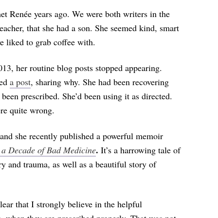
t Renée years ago. We were both writers in the
eacher, that she had a son. She seemed kind, smart
 liked to grab coffee with.
013, her routine blog posts stopped appearing.
hed
a post
, sharing why. She had been recovering
een prescribed. She’d been using it as directed.
ere quite wrong.
, and she recently published a powerful memoir
.
r a Decade of Bad Medicine
It’s a harrowing tale of
y and trauma, as well as a beautiful story of
ear that I strongly believe in the helpful