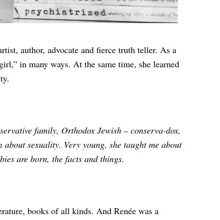
tist, author, advocate and fierce truth teller. As a
girl,” in many ways. At the same time, she learned
ty.
nservative family, Orthodox Jewish – conserva-dox,
 about sexuality. Very young, she taught me about
bies are born, the facts and things.
erature, books of all kinds. And Renée was a