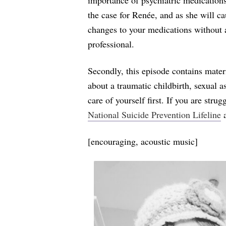
importance of psychiatric medications
the case for Renée, and as she will ca
changes to your medications without 
professional.
Secondly, this episode contains mate
about a traumatic childbirth, sexual a
care of yourself first. If you are stru
National Suicide Prevention Lifeline
a
[encouraging, acoustic music]