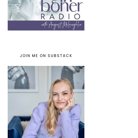
JOIN ME ON SUBSTACK