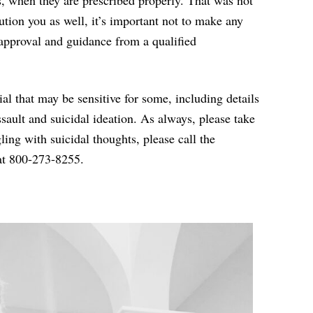
, when they are prescribed properly. That was not
ution you as well, it’s important not to make any
approval and guidance from a qualified
rial that may
be sensitive for some, including details
ssault and suicidal ideation. As always, please take
ggling with suicidal thoughts, please call the
t 800-273-8255
.