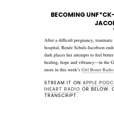
BECOMING UNF*CK-
JACO
After a difficult pregnancy, traumatic
hospital, Renée Schuls-Jacobson endu
dark places her attempts to feel bette
healing, hope and vibrancy—in the G
more in this week’s
Girl Boner Radio
STREAM IT ON
APPLE POD
IHEART RADIO
OR BELOW. O
TRANSCRIPT.