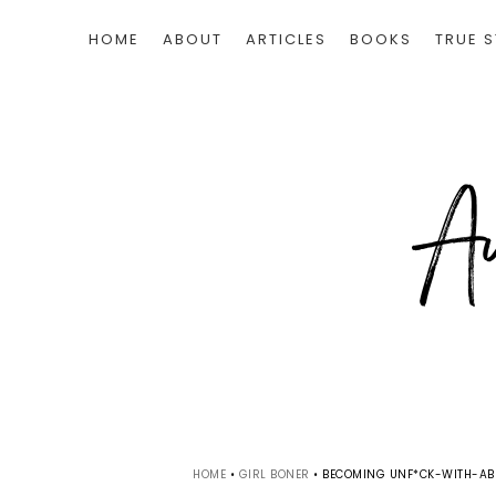
HOME
ABOUT
ARTICLES
BOOKS
TRUE S
HOME
•
GIRL BONER
•
BECOMING UNF*CK-WITH-ABL