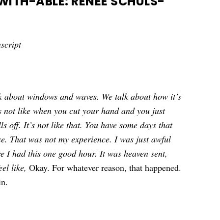
ITH-ABLE: RENÉE SCHULS-
script
k about windows and waves. We talk about how it’s
t’s not like when you cut your hand and you just
lls off. It’s not like that. You have some days that
se. That was not my experience. I was just awful
e I had this one good hour. It was heaven sent,
eel like,
Okay. For whatever reason, that happened.
in.