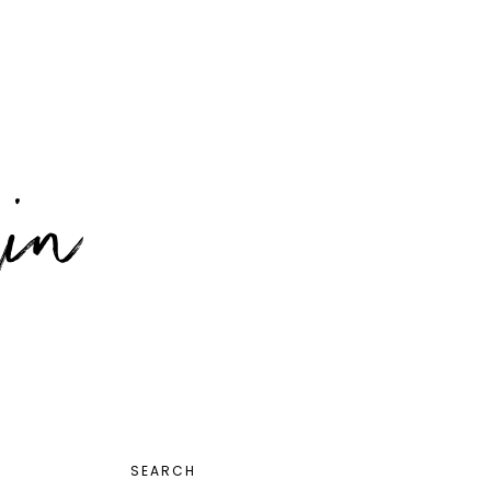
PRIMARY
SEARCH