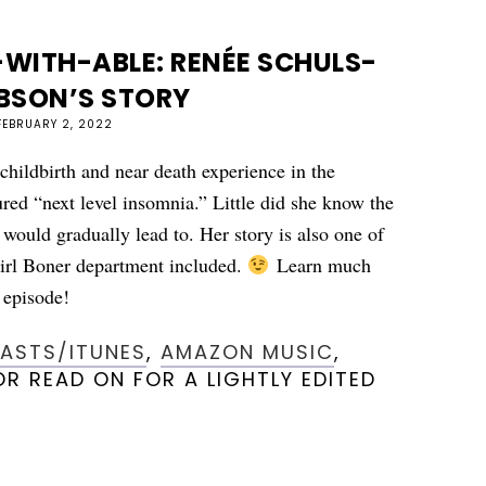
WITH-ABLE: RENÉE SCHULS-
BSON’S STORY
FEBRUARY 2, 2022
 childbirth and near death experience in the
red “next level insomnia.” Little did she know the
r would gradually lead to. Her story is also one of
irl Boner department included.
Learn much
episode!
CASTS/ITUNES
,
AMAZON MUSIC
,
R READ ON FOR A LIGHTLY EDITED