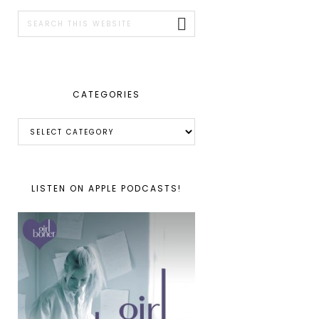
SIDEBAR
Search
this
website
CATEGORIES
Categories
LISTEN ON APPLE PODCASTS!