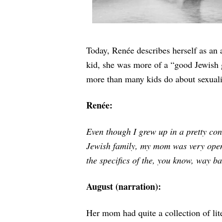
Today,
Renée describes herself as an ar
kid, she was more of a “good Jewish 
more than many kids do about sexuali
Renée:
Even though I grew up in a pretty co
Jewish family, my mom was very open
the specifics of the, you know, way ba
August (narration):
Her mom had quite a collection of lit