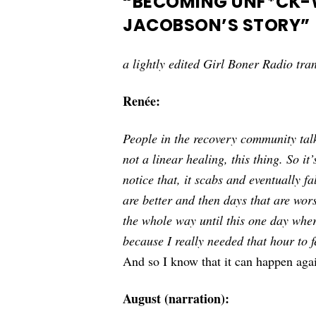
“BECOMING UNF*CK-W
JACOBSON’S STORY”
a lightly edited Girl Boner Radio tran
Renée:
People in the recovery community tal
not a linear healing, this thing. So i
notice that, it scabs and eventually fa
are better and then days that are wor
the whole way until this one day wher
because I really needed that hour to f
And so I know that it can happen aga
August (narration):