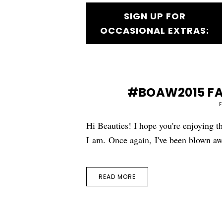
SIGN UP FOR
OCCASIONAL EXTRAS:
#BOAW2015 FAQ
Hi Beauties! I hope you're enjoying
I am. Once again, I've been blown aw
READ MORE