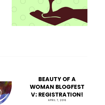
BEAUTY OF A
WOMAN BLOGFEST
V: REGISTRATION!
APRIL 7, 2016