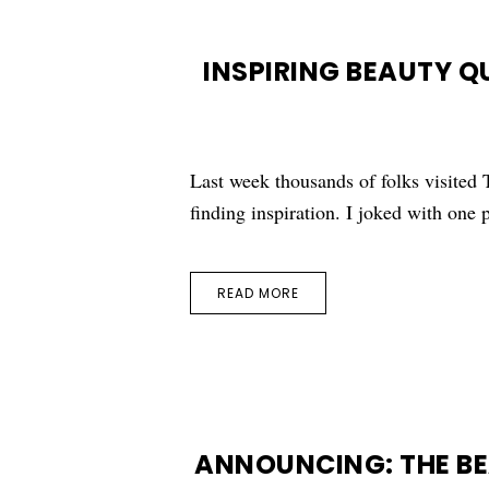
INSPIRING BEAUTY 
Last week thousands of folks visite
finding inspiration. I joked with one 
READ MORE
ANNOUNCING: THE B