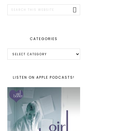
SIDEBAR
Search
this
website
CATEGORIES
Categories
LISTEN ON APPLE PODCASTS!