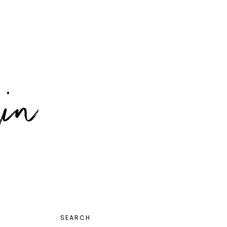
PRIMARY
SEARCH