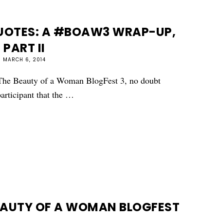
QUOTES: A #BOAW3 WRAP-UP,
PART II
MARCH 6, 2014
d The Beauty of a Woman BlogFest 3, no doubt
participant that the …
EAUTY OF A WOMAN BLOGFEST