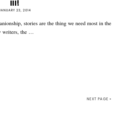
III!
JANUARY 23, 2014
nionship, stories are the thing we need most in the
 writers, the …
NEXT PAGE »