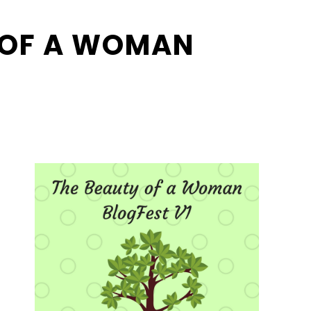
 OF A WOMAN