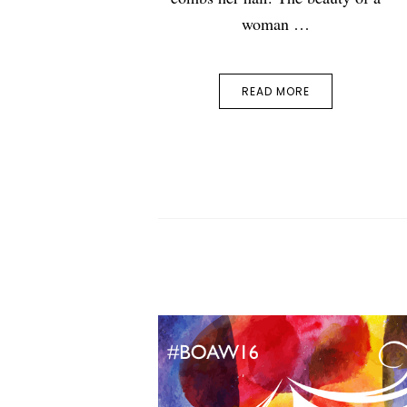
woman …
READ MORE