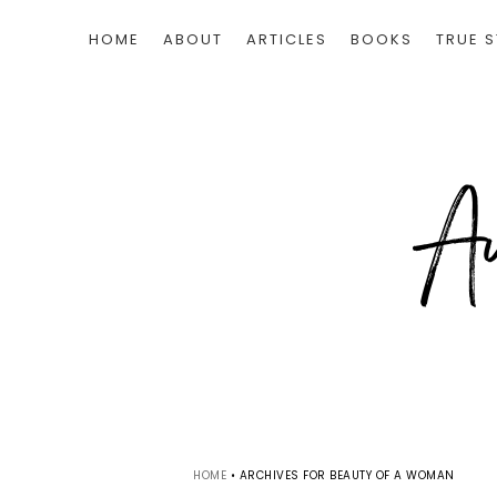
HOME
ABOUT
ARTICLES
BOOKS
TRUE S
HOME
•
ARCHIVES FOR BEAUTY OF A WOMAN