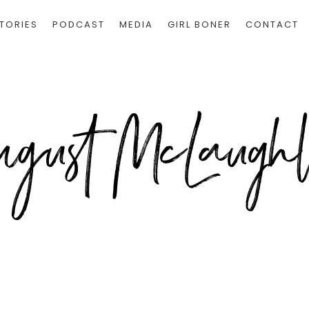
TORIES
PODCAST
MEDIA
GIRL BONER
CONTACT