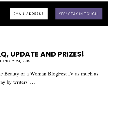
, UPDATE AND PRIZES!
FEBRUARY 24, 2015
 the Beauty of a Woman BlogFest IV as much as
ay by writers' …