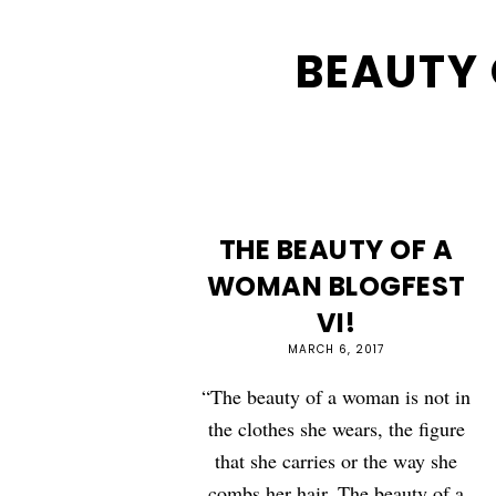
BEAUTY
THE BEAUTY OF A
WOMAN BLOGFEST
VI!
MARCH 6, 2017
“The beauty of a woman is not in
the clothes she wears, the figure
that she carries or the way she
combs her hair. The beauty of a