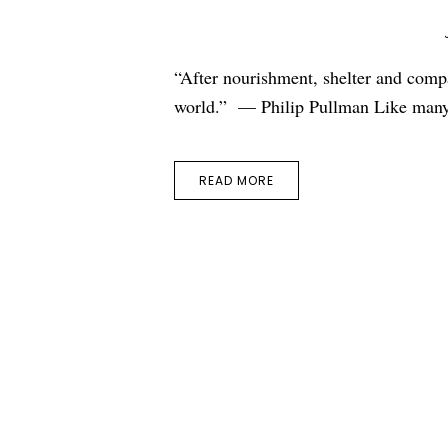
“After nourishment, shelter and compa
world.” — Philip Pullman Like many
READ MORE