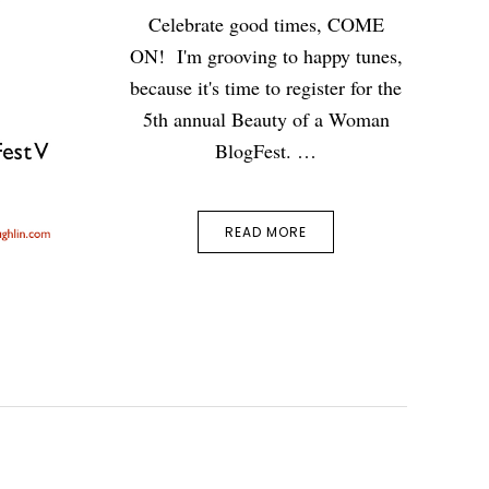
Celebrate good times, COME
ON! I'm grooving to happy tunes,
because it's time to register for the
5th annual Beauty of a Woman
BlogFest. …
READ MORE