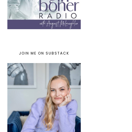
JOIN ME ON SUBSTACK