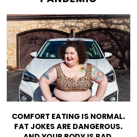
COMFORT EATING IS NORMAL.
FAT JOKES ARE DANGEROUS.
AND YOUR BODY IS RAD.