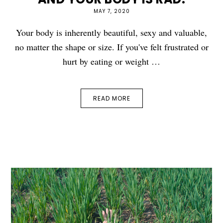
MAY 7, 2020
Your body is inherently beautiful, sexy and valuable,
no matter the shape or size. If you've felt frustrated or
hurt by eating or weight …
READ MORE