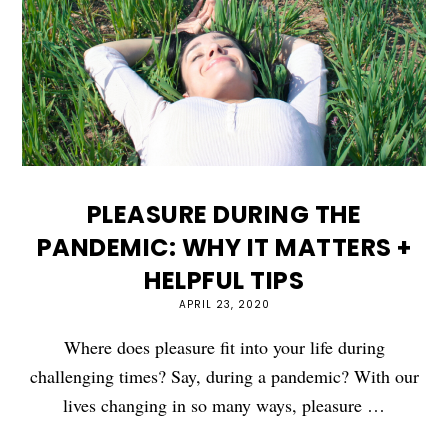
PLEASURE DURING THE
PANDEMIC: WHY IT MATTERS +
HELPFUL TIPS
APRIL 23, 2020
Where does pleasure fit into your life during
challenging times? Say, during a pandemic? With our
lives changing in so many ways, pleasure …