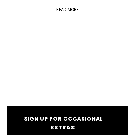
READ MORE
SIGN UP FOR OCCASIONAL
EXTRAS: