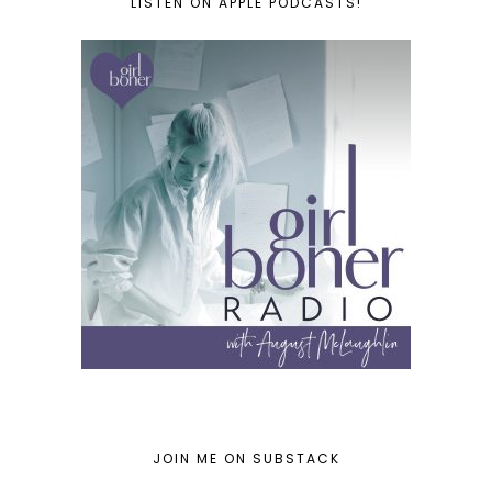
LISTEN ON APPLE PODCASTS!
JOIN ME ON SUBSTACK