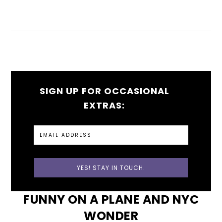
SIGN UP FOR OCCASIONAL
EXTRAS:
FUNNY ON A PLANE AND NYC
WONDER