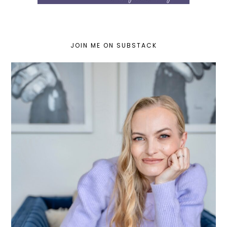
JOIN ME ON SUBSTACK