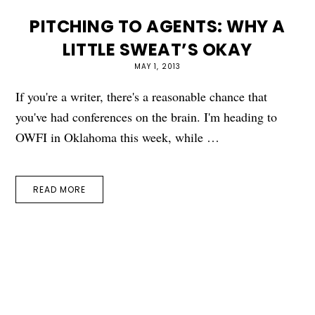
PITCHING TO AGENTS: WHY A
LITTLE SWEAT’S OKAY
MAY 1, 2013
If you're a writer, there's a reasonable chance that
you've had conferences on the brain. I'm heading to
OWFI in Oklahoma this week, while …
READ MORE