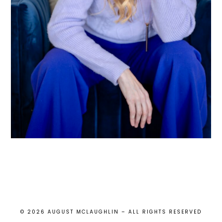
© 2026 AUGUST MCLAUGHLIN – ALL RIGHTS RESERVED