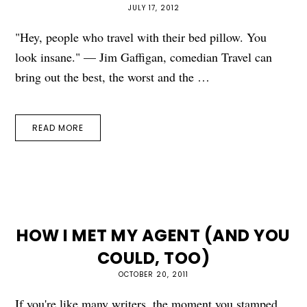
JULY 17, 2012
"Hey, people who travel with their bed pillow. You
look insane." — Jim Gaffigan, comedian Travel can
bring out the best, the worst and the …
READ MORE
HOW I MET MY AGENT (AND YOU
COULD, TOO)
OCTOBER 20, 2011
If you're like many writers, the moment you stamped