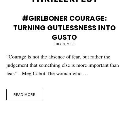
#GIRLBONER COURAGE:
TURNING GUTLESSNESS INTO
GUSTO
JULY 8, 2013
“Courage is not the absence of fear, but rather the
judgement that something else is more important than
fear.” - Meg Cabot The woman who …
READ MORE