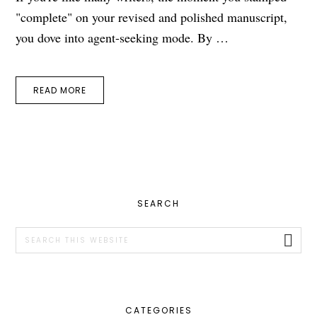
"complete" on your revised and polished manuscript,
you dove into agent-seeking mode. By …
READ MORE
PRIMARY
SEARCH
SIDEBAR
Search
this
website
CATEGORIES