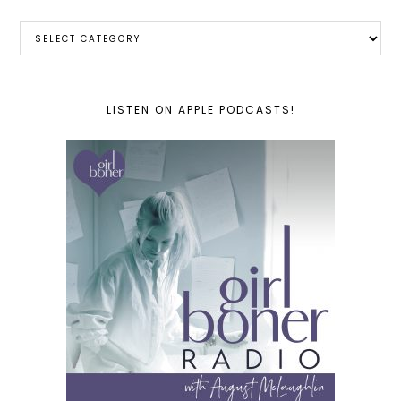
Categories
LISTEN ON APPLE PODCASTS!