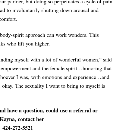
our partner, but doing so perpetuates a cycle of pain
ead to involuntarily shutting down arousal and
comfort.
-body-spirit approach can work wonders. This
lks who lift you higher.
nding myself with a lot of wonderful women,” said
empowerment and the female spirit…honoring that
whoever I was, with emotions and experience…and
 okay. The sexuality I want to bring to myself is
nd have a question, could use a referral or
 Kayna, contact her
424-272-5521