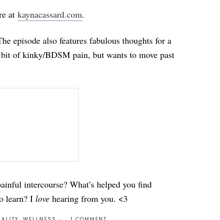
re at
kaynacassard.com
.
The episode also features fabulous thoughts for a
a bit of kinky/BDSM pain, but wants to move past
ainful intercourse? What’s helped you find
o learn? I
love
hearing from you. <3
ALITY
,
WELLNESS
1 COMMENT