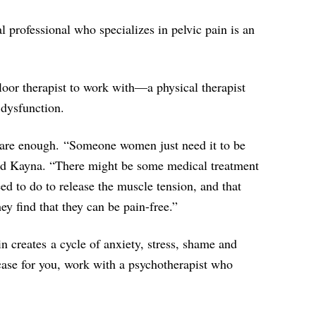
al professional who specializes in pelvic pain is an
 floor therapist to work with—a physical therapist
 dysfunction.
 are enough. “Someone women just need it to be
said Kayna. “There might be some medical treatment
ed to do to release the muscle tension, and that
y find that they can be pain-free.”
 creates a cycle of anxiety, stress, shame and
he case for you, work with a psychotherapist who
.