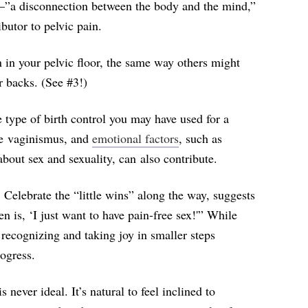
—”
a disconnection between the body and the mind,”
utor to pelvic pain.
n in your pelvic floor, the same way others might
or backs. (See #3!)
e type of birth control you may have used for a
ike vaginismus, and
emotional factors
, such as
out sex and sexuality, can also contribute.
 Celebrate the “little wins” along the way, suggests
 is, ‘I just want to have pain-free sex!'” While
, recognizing and taking joy in smaller steps
ogress.
 never ideal. It’s natural to feel inclined to