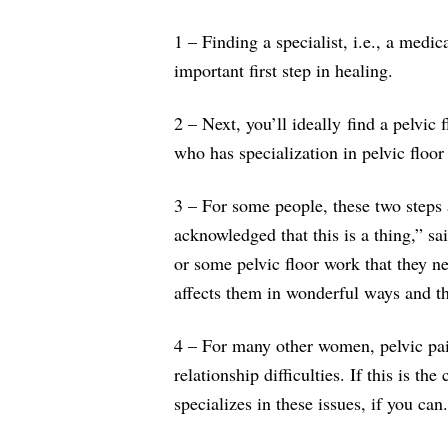
1 – Finding a specialist, i.e., a medic
important first step in healing.
2 – Next, you’ll ideally find a pelvic
who has specialization in pelvic floor
3 – For some people, these two steps
acknowledged that this is a thing,” 
or some pelvic floor work that they ne
affects them in wonderful ways and the
4 – For many other women, pelvic pain
relationship difficulties. If this is t
specializes in these issues, if you can