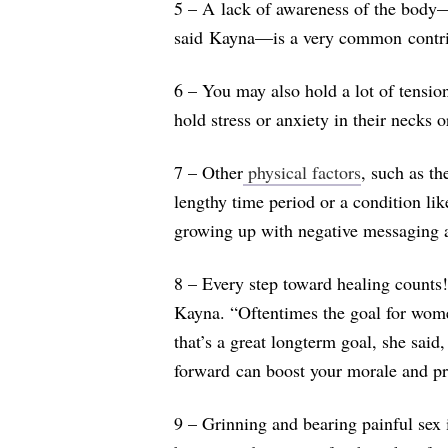
5 – A lack of awareness of the body
said Kayna—is a very common contrib
6 – You may also hold a lot of tensio
hold stress or anxiety in their necks 
7 – Other
physical factors
, such as th
lengthy time period or a condition l
growing up with negative messaging ab
8 – Every step toward healing counts!
Kayna. “
Oftentimes the goal for women
that’s a great longterm goal, she said
forward can boost your morale and pr
9 – Grinning and bearing painful sex is