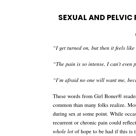
SEXUAL AND PELVIC 
“I get turned on, but then it feels lik
“The pain is so intense, I can’t even 
“I’m afraid no one will want me, beca
These words from Girl Boner® reader
common than many folks realize. Most
during sex at some point. While occas
recurrent or chronic pain could reflec
whole lot
of hope to be had if this is 