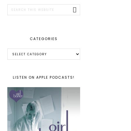
SIDEBAR
Search
this
website
CATEGORIES
Categories
LISTEN ON APPLE PODCASTS!