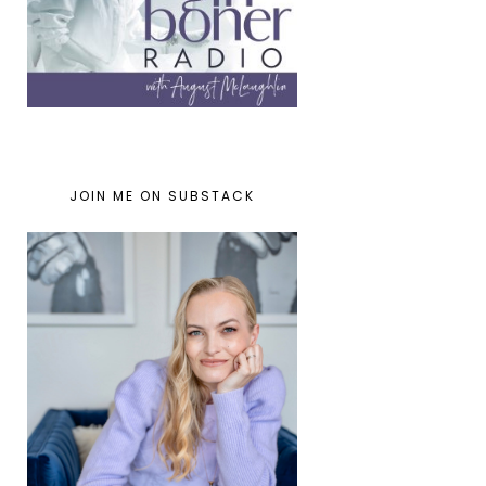
JOIN ME ON SUBSTACK