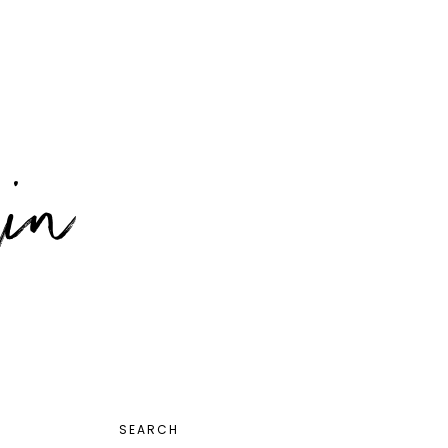
PRIMARY
SEARCH