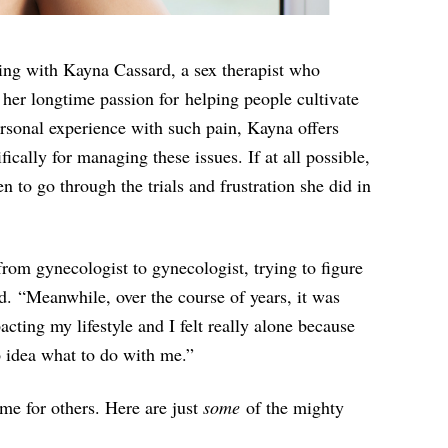
ting with Kayna Cassard, a sex therapist who
y her longtime passion for helping people cultivate
ersonal experience with such pain, Kayna offers
ically for managing these issues. If at all possible,
 to go through the trials and frustration she did in
from gynecologist to gynecologist, trying to figure
. “Meanwhile, over the course of years, it was
cting my lifestyle and I felt really alone because
o idea what to do with me.”
me for others. Here are just
some
of the mighty