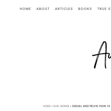
HOME
ABOUT
ARTICLES
BOOKS
TRUE S
HOME
•
GIRL BONER
•
SEXUAL AND PELVIC PAIN: 1