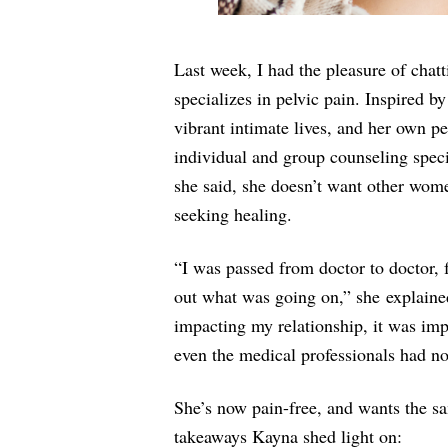
Last week, I had the pleasure of chat
specializes in pelvic pain. Inspired b
vibrant intimate lives, and her own p
individual and group counseling specif
she said, she doesn’t want other women
seeking healing.
“I was passed from doctor to doctor, 
out what was going on,” she explained
impacting my relationship, it was impa
even the medical professionals had n
She’s now pain-free, and wants the sa
takeaways Kayna shed light on: