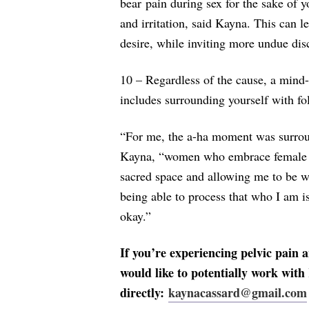
bear pain during sex for the sake of y
and irritation, said Kayna. This can l
desire, while inviting more undue dis
10 – Regardless of the cause, a mind
includes surrounding yourself with fo
“For me, the a-ha moment was surrou
Kayna, “women who embrace female 
sacred space and allowing me to be 
being able to process that who I am is
okay.”
If you’re experiencing pelvic pain a
would like to potentially work with
directly:
kaynacassard@gmail.com