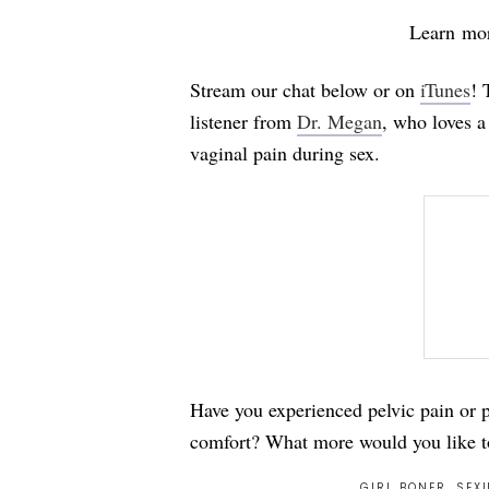
Learn mo
Stream our chat below or on
iTunes
! 
listener from
Dr. Megan
, who loves 
vaginal pain during sex.
Have you experienced pelvic pain or p
comfort? What more would you like t
GIRL BONER
,
SEXU