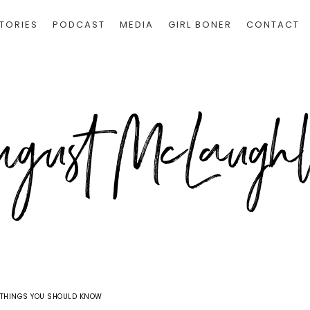
TORIES
PODCAST
MEDIA
GIRL BONER
CONTACT
0 THINGS YOU SHOULD KNOW