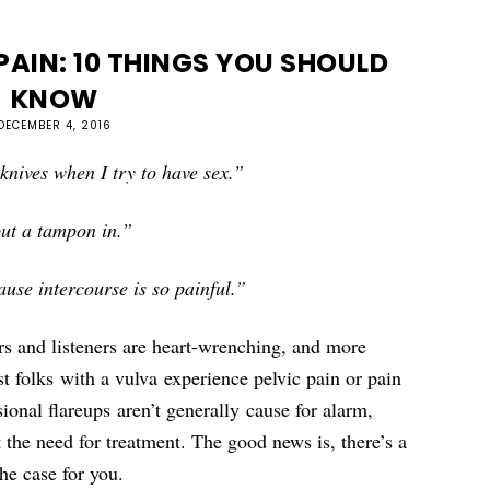
PAIN: 10 THINGS YOU SHOULD
KNOW
DECEMBER 4, 2016
e knives when I try to have sex.”
put a tampon in.”
use intercourse is so painful.”
s and listeners are heart-wrenching, and more
 folks with a vulva experience pelvic pain or pain
ional flareups aren’t generally cause for alarm,
t the need for treatment. The good news is, there’s a
the case for you.