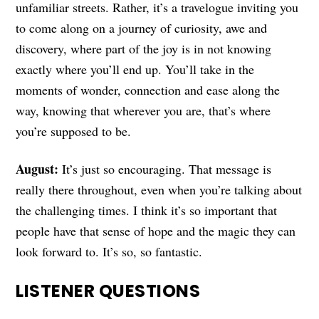
unfamiliar streets. Rather, it’s a travelogue inviting you
to come along on a journey of curiosity, awe and
discovery, where part of the joy is in not knowing
exactly where you’ll end up. You’ll take in the
moments of wonder, connection and ease along the
way, knowing that wherever you are, that’s where
you’re supposed to be.
August:
It’s just so encouraging. That message is
really there throughout, even when you’re talking about
the challenging times. I think it’s so important that
people have that sense of hope and the magic they can
look forward to. It’s so, so fantastic.
LISTENER QUESTIONS