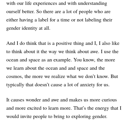
with our life experiences and with understanding
ourself better. So there are a lot of people who are
either having a label for a time or not labeling their
gender identity at all.
And I do think that is a positive thing and I, I also like
to think about it the way we think about awe. I use the
ocean and space as an example. You know, the more
we learn about the ocean and and space and the
cosmos, the more we realize what we don’t know. But
typically that doesn’t cause a lot of anxiety for us.
It causes wonder and awe and makes us more curious
and more excited to learn more. That’s the energy that I
would invite people to bring to exploring gender.