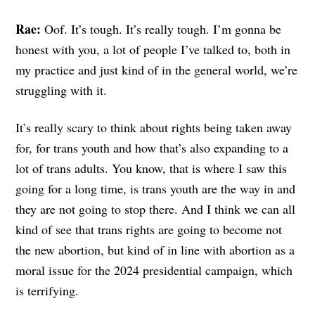
Rae:
Oof. It’s tough. It’s really tough. I’m gonna be
honest with you, a lot of people I’ve talked to, both in
my practice and just kind of in the general world, we’re
struggling with it.
It’s really scary to think about rights being taken away
for, for trans youth and how that’s also expanding to a
lot of trans adults. You know, that is where I saw this
going for a long time, is trans youth are the way in and
they are not going to stop there. And I think we can all
kind of see that trans rights are going to become not
the new abortion, but kind of in line with abortion as a
moral issue for the 2024 presidential campaign, which
is terrifying.