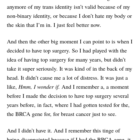
anymore of my trans identity isn’t valid because of my
non-binary identity, or because I don’t hate my body or
the skin that I’m in. I just feel better now.
And then the other big moment I can point to is when I
decided to have top surgery. So I had played with the
idea of having top surgery for many years, but didn’t
take it super seriously. It was kind of in the back of my
head. It didn’t cause me a lot of distress. It was just a
like,
Hmm, I wonder if.
And I remember a, a moment
before I made the decision to have top surgery several
years before, in fact, where I had gotten tested for the,
the BRCA gene for, for breast cancer just to see.
And I didn’t have it. And I remember this tinge of
being disappointed because if I had the BRCA gene, it