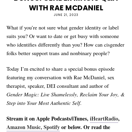
WITH RAE MCDANIEL
JUNE 21, 2023
What if you’re not sure what gender identity or label
suits you? Or want to date or get busy with someone
who identifies differently than you? How can cisgender
folks better support trans and nonbinary people?
Today I’m excited to share a special bonus episode
featuring my conversation with Rae McDaniel, sex
therapist, speaker, DEI consultant and author of
Gender Magic: Live Shamelessly, Reclaim Your Joy, &
Step into Your Most Authentic Self
.
Stream it on Apple Podcasts/iTunes,
iHeartRadio
,
Amazon Music,
Spotify
or below. Or read the