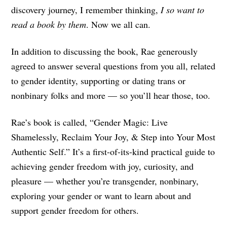
discovery journey, I remember thinking,
I so want to
read a book by them
. Now we all can.
In addition to discussing the book, Rae generously
agreed to answer several questions from you all, related
to gender identity, supporting or dating trans or
nonbinary folks and more — so you’ll hear those, too.
Rae’s book is called, “Gender Magic: Live
Shamelessly, Reclaim Your Joy, & Step into Your Most
Authentic Self.” It’s a first-of-its-kind practical guide to
achieving gender freedom with joy, curiosity, and
pleasure — whether you’re transgender, nonbinary,
exploring your gender or want to learn about and
support gender freedom for others.