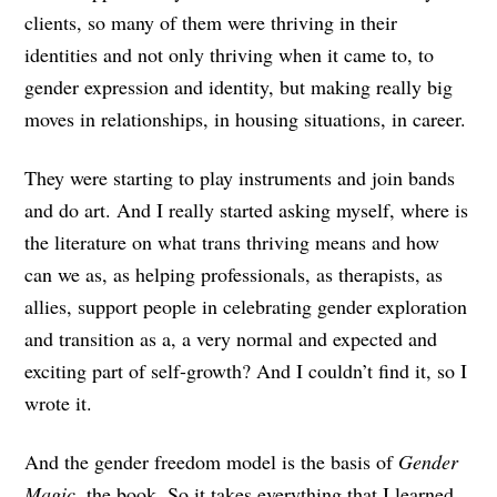
clients, so many of them were thriving in their
identities and not only thriving when it came to, to
gender expression and identity, but making really big
moves in relationships, in housing situations, in career.
They were starting to play instruments and join bands
and do art. And I really started asking myself, where is
the literature on what trans thriving means and how
can we as, as helping professionals, as therapists, as
allies, support people in celebrating gender exploration
and transition as a, a very normal and expected and
exciting part of self-growth? And I couldn’t find it, so I
wrote it.
And the gender freedom model is the basis of
Gender
Magic
, the book. So it takes everything that I learned