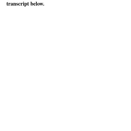
transcript below.