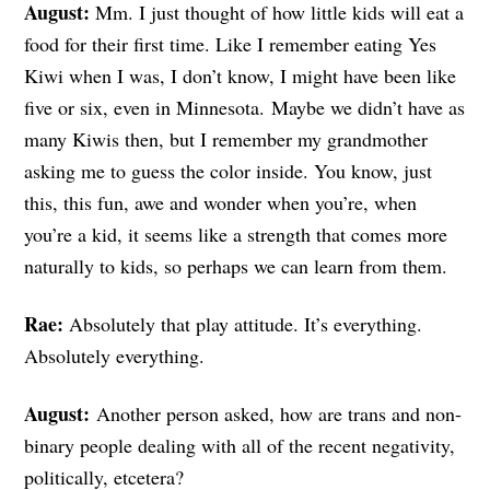
August:
Mm. I just thought of how little kids will eat a
food for their first time. Like I remember eating Yes
Kiwi when I was, I don’t know, I might have been like
five or six, even in Minnesota. Maybe we didn’t have as
many Kiwis then, but I remember my grandmother
asking me to guess the color inside. You know, just
this, this fun, awe and wonder when you’re, when
you’re a kid, it seems like a strength that comes more
naturally to kids, so perhaps we can learn from them.
Rae:
Absolutely that play attitude. It’s everything.
Absolutely everything.
August:
Another person asked, how are trans and non-
binary people dealing with all of the recent negativity,
politically, etcetera?