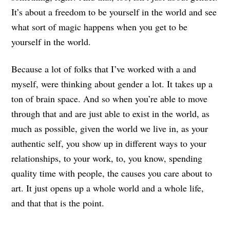
It’s about a freedom to be yourself in the world and see
what sort of magic happens when you get to be
yourself in the world.
Because a lot of folks that I’ve worked with a and
myself, were thinking about gender a lot. It takes up a
ton of brain space. And so when you’re able to move
through that and are just able to exist in the world, as
much as possible, given the world we live in, as your
authentic self, you show up in different ways to your
relationships, to your work, to, you know, spending
quality time with people, the causes you care about to
art. It just opens up a whole world and a whole life,
and that that is the point.