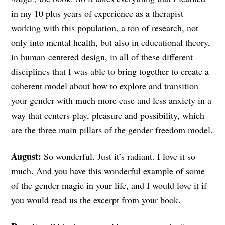
in my 10 plus years of experience as a therapist
working with this population, a ton of research, not
only into mental health, but also in educational theory,
in human-centered design, in all of these different
disciplines that I was able to bring together to create a
coherent model about how to explore and transition
your gender with much more ease and less anxiety in a
way that centers play, pleasure and possibility, which
are the three main pillars of the gender freedom model.
August:
So wonderful. Just it’s radiant. I love it so
much. And you have this wonderful example of some
of the gender magic in your life, and I would love it if
you would read us the excerpt from your book.