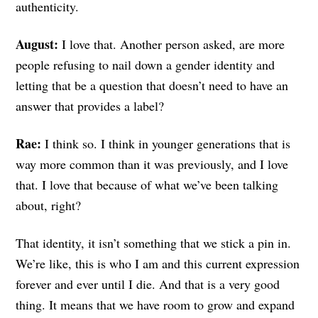
authenticity.
August:
I love that. Another person asked, are more
people refusing to nail down a gender identity and
letting that be a question that doesn’t need to have an
answer that provides a label?
Rae:
I think so. I think in younger generations that is
way more common than it was previously, and I love
that. I love that because of what we’ve been talking
about, right?
That identity, it isn’t something that we stick a pin in.
We’re like, this is who I am and this current expression
forever and ever until I die. And that is a very good
thing. It means that we have room to grow and expand