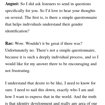
August:
So I did ask listeners to send in questions
specifically for you. So I’d love to hear your thoughts
on several. The first is, is there a simple questionnaire
that helps individuals understand their gender
identification?
Rae:
Wow. Wouldn’t it be great if there was?
Unfortunately no. There’s not a simple questionnaire,
because it is such a deeply individual process, and so I
would like for my answer there to be encouraging and
not frustrating.
I understand that desire to be like, I need to know for
sure. I need to nail this down, exactly who I am and
how I want to express that in the world. And the truth
is that identity development and really any area of our