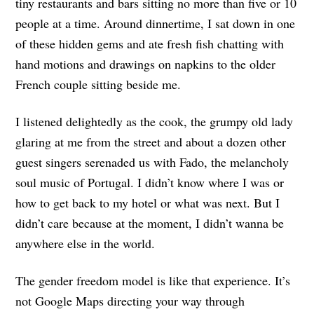
tiny restaurants and bars sitting no more than five or 10
people at a time. Around dinnertime, I sat down in one
of these hidden gems and ate fresh fish chatting with
hand motions and drawings on napkins to the older
French couple sitting beside me.
I listened delightedly as the cook, the grumpy old lady
glaring at me from the street and about a dozen other
guest singers serenaded us with Fado, the melancholy
soul music of Portugal. I didn’t know where I was or
how to get back to my hotel or what was next. But I
didn’t care because at the moment, I didn’t wanna be
anywhere else in the world.
The gender freedom model is like that experience. It’s
not Google Maps directing your way through