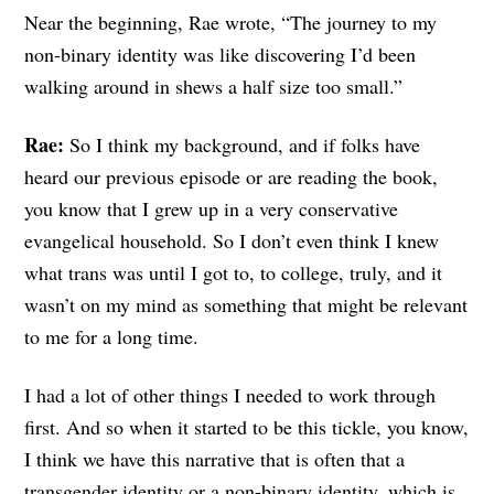
Near the beginning, Rae wrote, “The journey to my
non-binary identity was like discovering I’d been
walking around in shews a half size too small.”
Rae:
So I think my background, and if folks have
heard our previous episode or are reading the book,
you know that I grew up in a very conservative
evangelical household. So I don’t even think I knew
what trans was until I got to, to college, truly, and it
wasn’t on my mind as something that might be relevant
to me for a long time.
I had a lot of other things I needed to work through
first. And so when it started to be this tickle, you know,
I think we have this narrative that is often that a
transgender identity or a non-binary identity, which is