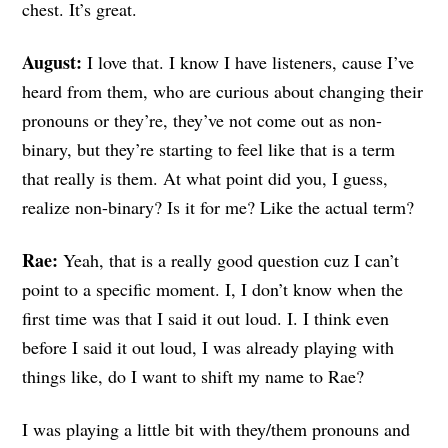
chest. It’s great.
August:
I love that. I know I have listeners, cause I’ve
heard from them, who are curious about changing their
pronouns or they’re, they’ve not come out as non-
binary, but they’re starting to feel like that is a term
that really is them. At what point did you, I guess,
realize non-binary? Is it for me? Like the actual term?
Rae:
Yeah, that is a really good question cuz I can’t
point to a specific moment. I, I don’t know when the
first time was that I said it out loud. I. I think even
before I said it out loud, I was already playing with
things like, do I want to shift my name to Rae?
I was playing a little bit with they/them pronouns and