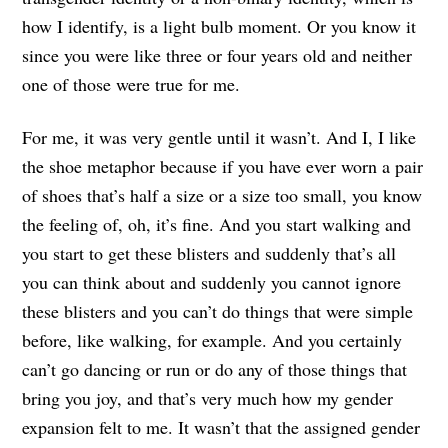
how I identify, is a light bulb moment. Or you know it
since you were like three or four years old and neither
one of those were true for me.
For me, it was very gentle until it wasn’t. And I, I like
the shoe metaphor because if you have ever worn a pair
of shoes that’s half a size or a size too small, you know
the feeling of, oh, it’s fine. And you start walking and
you start to get these blisters and suddenly that’s all
you can think about and suddenly you cannot ignore
these blisters and you can’t do things that were simple
before, like walking, for example. And you certainly
can’t go dancing or run or do any of those things that
bring you joy, and that’s very much how my gender
expansion felt to me. It wasn’t that the assigned gender