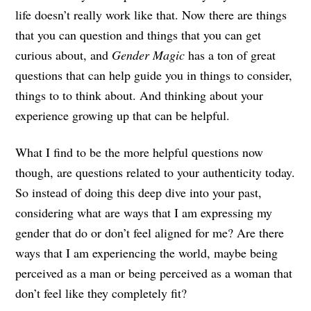
life doesn’t really work like that. Now there are things
that you can question and things that you can get
curious about, and
Gender Magic
has a ton of great
questions that can help guide you in things to consider,
things to to think about. And thinking about your
experience growing up that can be helpful.
What I find to be the more helpful questions now
though, are questions related to your authenticity today.
So instead of doing this deep dive into your past,
considering what are ways that I am expressing my
gender that do or don’t feel aligned for me? Are there
ways that I am experiencing the world, maybe being
perceived as a man or being perceived as a woman that
don’t feel like they completely fit?