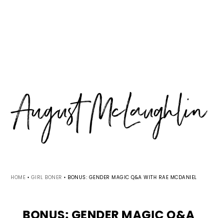
Skip
Skip
Skip
MENU
to
to
to
primary
main
primary
navigation
content
sidebar
HOME
•
GIRL BONER
•
BONUS: GENDER MAGIC Q&A WITH RAE MCDANIEL
BONUS: GENDER MAGIC Q&A