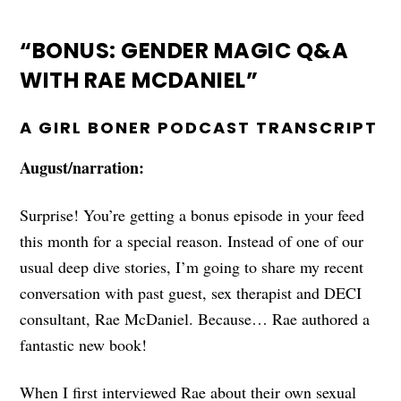
“BONUS: GENDER MAGIC Q&A
WITH RAE MCDANIEL”
A GIRL BONER PODCAST TRANSCRIPT
August/narration:
Surprise! You’re getting a bonus episode in your feed
this month for a special reason. Instead of one of our
usual deep dive stories, I’m going to share my recent
conversation with past guest, sex therapist and DECI
consultant, Rae McDaniel. Because… Rae authored a
fantastic new book!
When I first interviewed Rae about their own sexual