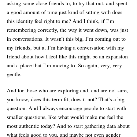
asking some close friends to, to try that out, and spent
a good amount of time just kind of sitting with does
this identity feel right to me? And I think, if I’m
remembering correctly, the way it went down, was just
in conversations. It wasn’t this big, I’m coming out to
my friends, but a, I’m having a conversation with my
friend about how I feel like this might be an expansion
and a place that I’m moving to. So again, very, very
gentle.
And for those who are exploring and, and are not sure,
you know, does this term fit, does it not? That’s a big
question. And I always encourage people to start with
smaller questions, like what would make me feel the
most authentic today? And to start gathering data about
what feels good to you, and maybe not even gender