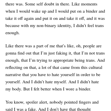
there was. Some self doubt in there. Like moments
when I would wake up and I would put on a binder and
take it off again and put it on and take it off, and it was
because with my non-binary identity, I didn’t feel trans
enough.
Like there was a part of me that’s like, oh, people are
gonna find out that I’m just faking it, that I’m not trans
enough, that I’m trying to appropriate being trans. And
reflecting on that, a lot of that came from this cultural
narrative that you have to hate yourself in order to be
yourself. And I didn’t hate myself. And I didn’t hate
my body. But I felt better when I wore a binder.
You know, spoiler alert, nobody pointed fingers and
said I was a fake. And I don’t have that thought