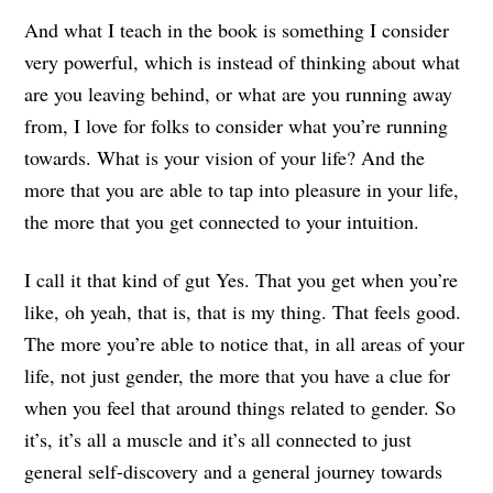
And what I teach in the book is something I consider
very powerful, which is instead of thinking about what
are you leaving behind, or what are you running away
from, I love for folks to consider what you’re running
towards. What is your vision of your life? And the
more that you are able to tap into pleasure in your life,
the more that you get connected to your intuition.
I call it that kind of gut Yes. That you get when you’re
like, oh yeah, that is, that is my thing. That feels good.
The more you’re able to notice that, in all areas of your
life, not just gender, the more that you have a clue for
when you feel that around things related to gender. So
it’s, it’s all a muscle and it’s all connected to just
general self-discovery and a general journey towards