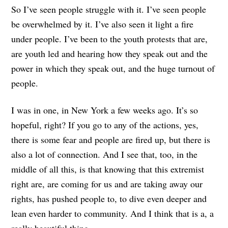
So I’ve seen people struggle with it. I’ve seen people
be overwhelmed by it. I’ve also seen it light a fire
under people. I’ve been to the youth protests that are,
are youth led and hearing how they speak out and the
power in which they speak out, and the huge turnout of
people.
I was in one, in New York a few weeks ago. It’s so
hopeful, right? If you go to any of the actions, yes,
there is some fear and people are fired up, but there is
also a lot of connection. And I see that, too, in the
middle of all this, is that knowing that this extremist
right are, are coming for us and are taking away our
rights, has pushed people to, to dive even deeper and
lean even harder to community. And I think that is a, a