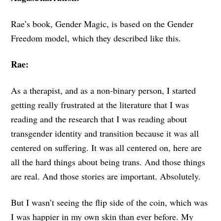
Rae’s book, Gender Magic, is based on the Gender
Freedom model, which they described like this.
Rae:
As a therapist, and as a non-binary person, I started
getting really frustrated at the literature that I was
reading and the research that I was reading about
transgender identity and transition because it was all
centered on suffering. It was all centered on, here are
all the hard things about being trans. And those things
are real. And those stories are important. Absolutely.
But I wasn’t seeing the flip side of the coin, which was
I was happier in my own skin than ever before. My