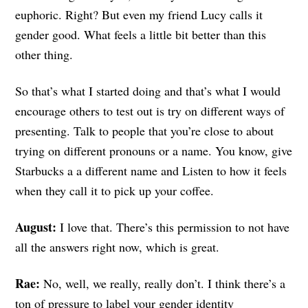
euphoric. Right? But even my friend Lucy calls it
gender good. What feels a little bit better than this
other thing.
So that’s what I started doing and that’s what I would
encourage others to test out is try on different ways of
presenting. Talk to people that you’re close to about
trying on different pronouns or a name. You know, give
Starbucks a a different name and Listen to how it feels
when they call it to pick up your coffee.
August:
I love that. There’s this permission to not have
all the answers right now, which is great.
Rae:
No, well, we really, really don’t. I think there’s a
ton of pressure to label your gender identity