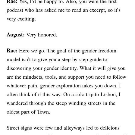
Rae:
Yes, I’d be happy to. Also, you were the first
podcast who has asked me to read an excerpt, so it’s
very exciting,
August:
Very honored.
Rae:
Here we go. The goal of the gender freedom
model isn’t to give you a step-by-step guide to
discovering your gender identity. What it will give you
are the mindsets, tools, and support you need to follow
whatever path, gender exploration takes you down. I
often think of it this way.
On a solo trip to Lisbon, I
wandered through the steep winding streets in the
oldest part of Town.
Street signs were few and alleyways led to delicious