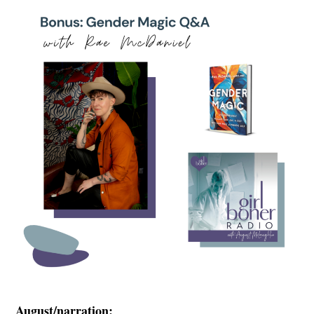
August/narration: