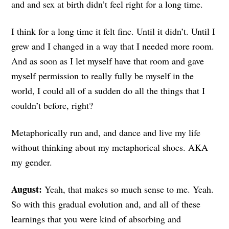
and and sex at birth didn’t feel right for a long time.
I think for a long time it felt fine. Until it didn’t. Until I
grew and I changed in a way that I needed more room.
And as soon as I let myself have that room and gave
myself permission to really fully be myself in the
world, I could all of a sudden do all the things that I
couldn’t before, right?
Metaphorically run and, and dance and live my life
without thinking about my metaphorical shoes. AKA
my gender.
August:
Yeah, that makes so much sense to me. Yeah.
So with this gradual evolution and, and all of these
learnings that you were kind of absorbing and