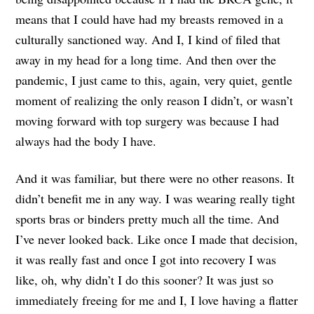
means that I could have had my breasts removed in a
culturally sanctioned way. And I, I kind of filed that
away in my head for a long time. And then over the
pandemic, I just came to this, again, very quiet, gentle
moment of realizing the only reason I didn’t, or wasn’t
moving forward with top surgery was because I had
always had the body I have.
And it was familiar, but there were no other reasons. It
didn’t benefit me in any way. I was wearing really tight
sports bras or binders pretty much all the time. And
I’ve never looked back. Like once I made that decision,
it was really fast and once I got into recovery I was
like, oh, why didn’t I do this sooner? It was just so
immediately freeing for me and I, I love having a flatter