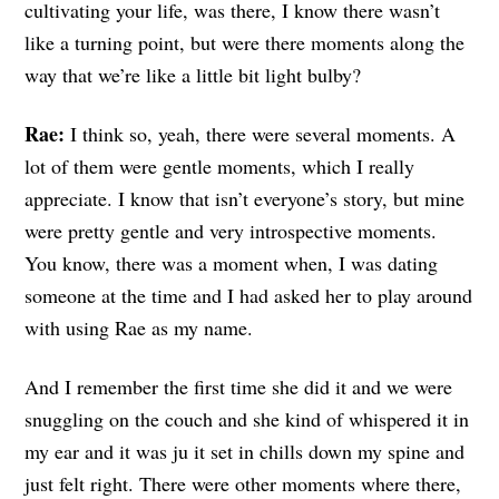
cultivating your life, was there, I know there wasn’t
like a turning point, but were there moments along the
way that we’re like a little bit light bulby?
Rae:
I think so, yeah, there were several moments. A
lot of them were gentle moments, which I really
appreciate. I know that isn’t everyone’s story, but mine
were pretty gentle and very introspective moments.
You know, there was a moment when, I was dating
someone at the time and I had asked her to play around
with using Rae as my name.
And I remember the first time she did it and we were
snuggling on the couch and she kind of whispered it in
my ear and it was ju it set in chills down my spine and
just felt right. There were other moments where there,