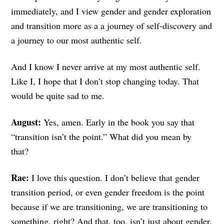
immediately, and I view gender and gender exploration
and transition more as a a journey of self-discovery and
a journey to our most authentic self.
And I know I never arrive at my most authentic self.
Like I, I hope that I don’t stop changing today. That
would be quite sad to me.
August:
Yes, amen. Early in the book you say that
“transition isn’t the point.” What did you mean by
that?
Rae:
I love this question. I don’t believe that gender
transition period, or even gender freedom is the point
because if we are transitioning, we are transitioning to
something, right? And that, too, isn’t just about gender.