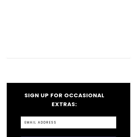
SIGN UP FOR OCCASIONAL
EXTRAS: