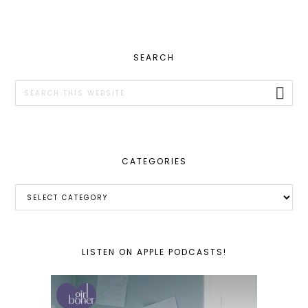
PRIMARY
SEARCH
SIDEBAR
Search
this
website
CATEGORIES
Categories
LISTEN ON APPLE PODCASTS!