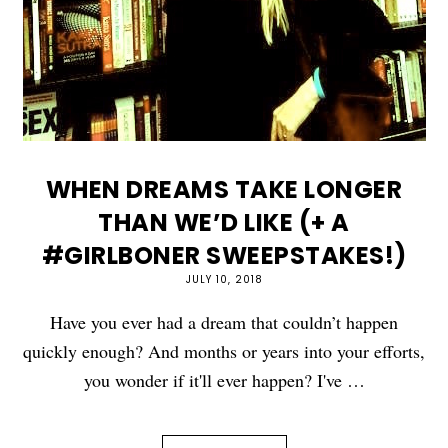
WHEN DREAMS TAKE LONGER
THAN WE’D LIKE (+ A
#GIRLBONER SWEEPSTAKES!)
JULY 10, 2018
Have you ever had a dream that couldn’t happen
quickly enough? And months or years into your efforts,
you wonder if it'll ever happen? I've …