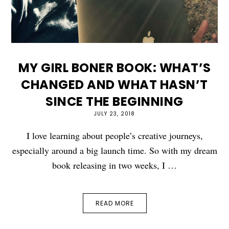
MY GIRL BONER BOOK: WHAT’S
CHANGED AND WHAT HASN’T
SINCE THE BEGINNING
JULY 23, 2018
I love learning about people’s creative journeys,
especially around a big launch time. So with my dream
book releasing in two weeks, I …
READ MORE