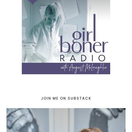
JOIN ME ON SUBSTACK