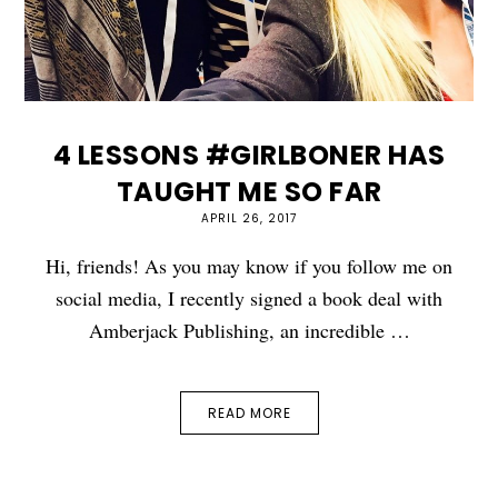
4 LESSONS #GIRLBONER HAS
TAUGHT ME SO FAR
APRIL 26, 2017
Hi, friends! As you may know if you follow me on
social media, I recently signed a book deal with
Amberjack Publishing, an incredible …
READ MORE