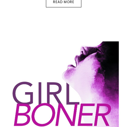
READ MORE