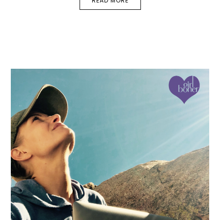
READ MORE