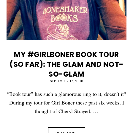
MY #GIRLBONER BOOK TOUR
(SO FAR): THE GLAM AND NOT-
SO-GLAM
SEPTEMBER 17, 2018
“Book tour” has such a glamorous ring to it, doesn’t it?
During my tour for Girl Boner these past six weeks, I
thought of Cheryl Strayed. …