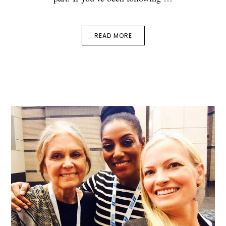
READ MORE