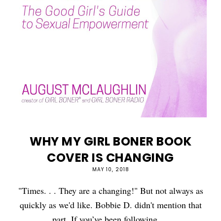
WHY MY GIRL BONER BOOK
COVER IS CHANGING
MAY 10, 2018
"Times. . . They are a changing!" But not always as
quickly as we'd like. Bobbie D. didn't mention that
part. If you’ve been following …