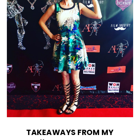
TAKEAWAYS FROM MY