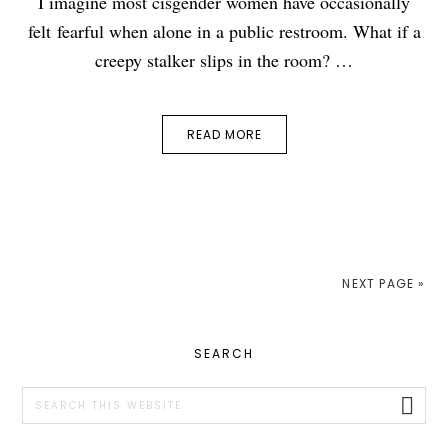
I imagine most cisgender women have occasionally
felt fearful when alone in a public restroom. What if a
creepy stalker slips in the room? …
READ MORE
NEXT PAGE »
PRIMARY
SEARCH
SIDEBAR
Search
this
website