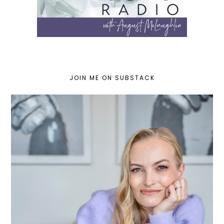
JOIN ME ON SUBSTACK