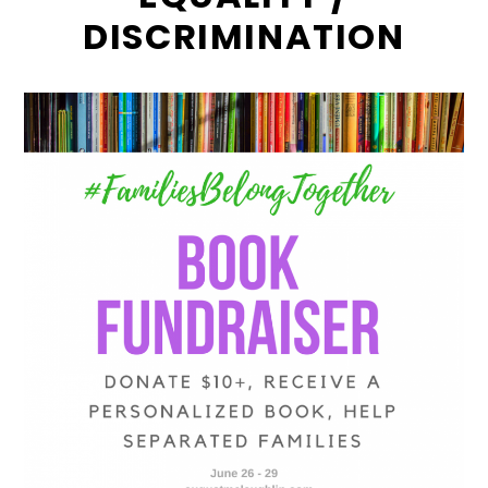
DISCRIMINATION