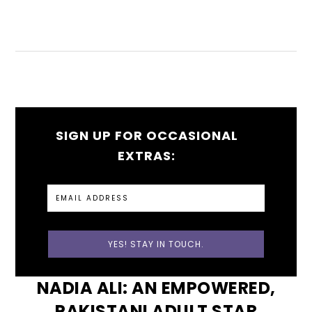
SIGN UP FOR OCCASIONAL
EXTRAS:
NADIA ALI: AN EMPOWERED,
PAKISTANI ADULT STAR