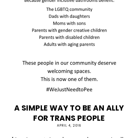
A SIMPLE WAY TO BE AN ALLY
FOR TRANS PEOPLE
APRIL 4, 2016