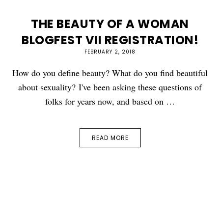
THE BEAUTY OF A WOMAN
BLOGFEST VII REGISTRATION!
FEBRUARY 2, 2018
How do you define beauty? What do you find beautiful
about sexuality? I've been asking these questions of
folks for years now, and based on …
READ MORE