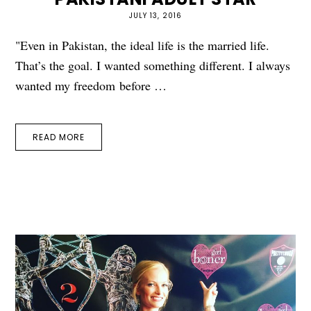
JULY 13, 2016
"Even in Pakistan, the ideal life is the married life.
That’s the goal. I wanted something different. I always
wanted my freedom before …
READ MORE