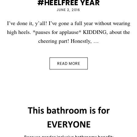
#HEELFREE YEAR
JUNE 2, 2016
I’ve done it, y’all! I’ve gone a full year without wearing
high heels. *pauses for applause* KIDDING, about the
cheering part! Honestly, …
READ MORE