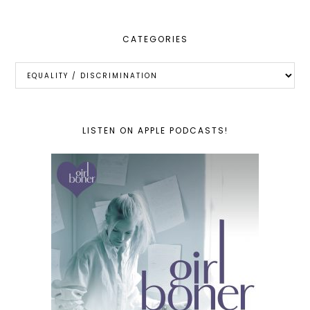
CATEGORIES
Categories
LISTEN ON APPLE PODCASTS!