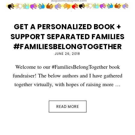
GET A PERSONALIZED BOOK +
SUPPORT SEPARATED FAMILIES
#FAMILIESBELONGTOGETHER
JUNE 26, 2018
Welcome to our #FamiliesBelongTogether book
fundraiser! The below authors and I have gathered
together virtually, with hopes of raising more …
READ MORE