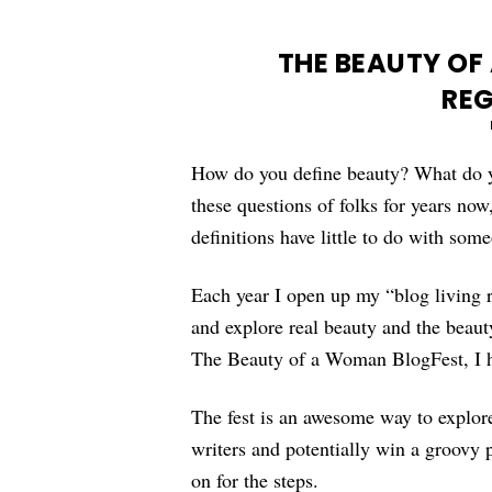
THE BEAUTY OF
REG
How do you define beauty? What do yo
these questions of folks for years no
definitions have little to do with som
Each year I open up my “blog living 
and explore real beauty and the beaut
The Beauty of a Woman BlogFest, I ho
The fest is an awesome way to explore
writers and potentially win a groovy pr
on for the steps.