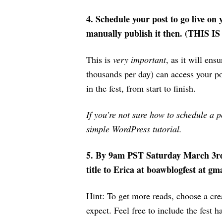
4.
Schedule your post to go live o
manually publish it then. (THIS I
This is
very important
, as it will ens
thousands per day) can access your po
in the fest, from start to finish.
If you’re not sure how to schedule a p
simple WordPress tutorial.
5. By 9am PST Saturday March 3r
title to Erica at boawblogfest at g
Hint: To get more reads, choose a crea
expect. Feel free to include the fest