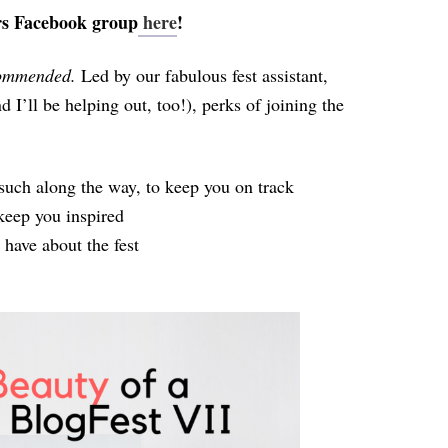
rs Facebook group
here
!
commended.
Led by our fabulous fest assistant,
d I’ll be helping out, too!), perks of joining the
such along the way, to keep you on track
eep you inspired
have about the fest
!