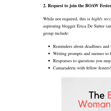
2. Request to join the BOAW Feste
While not required, this is
highly re
aspirating blogger Erica De Sutter (an
group include:
Reminders about deadlines and 
Writing prompts and memes to k
Responses to questions you may 
Camaraderie with fellow festers