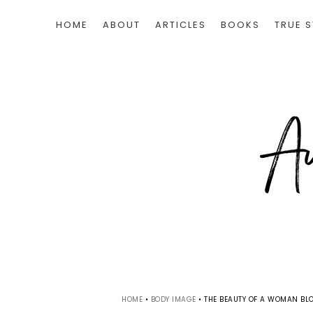
HOME
ABOUT
ARTICLES
BOOKS
TRUE S
HOME
•
BODY IMAGE
•
THE BEAUTY OF A WOMAN BLO