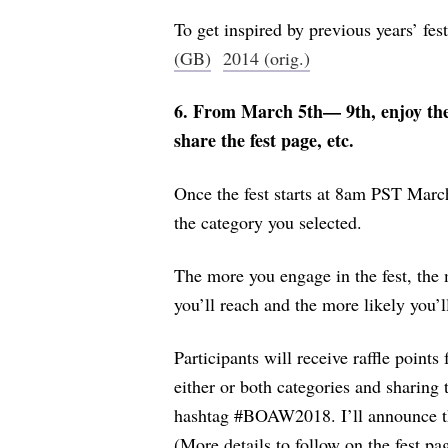
To get inspired by previous years’ fest
(GB)
2014 (orig.)
6. From March 5th— 9th, enjoy the 
share the fest page, etc.
Once the fest starts at 8am PST March
the category you selected.
The more you engage in the fest, the 
you’ll reach and the more likely you’l
Participants will receive raffle points
either or both categories and sharing 
hashtag #BOAW2018. I’ll announce th
(More details to follow on the fest pa