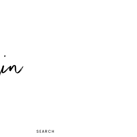
PRIMARY
SEARCH