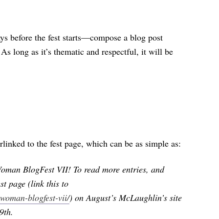
 before the fest starts—compose a blog post
 As long as it’s thematic and respectful, it will be
perlinked to the fest page, which can be as simple as:
 Woman BlogFest VII! To read more entries, and
st page (link this to
woman-blogfest-vii/
) on August’s McLaughlin’s site
9th.