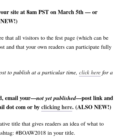
n your site at 8am PST on March 5th — or
S NEW!)
ure that all visitors to the fest page (which can be
st and that your own readers can participate fully
ost to publish at a particular time,
click here
for a
d, email your—
—post link and
not yet published
mail dot com or by
clicking here
. (ALSO NEW!)
tive title that gives readers an idea of what to
 hashtag: #BOAW2018 in your title.