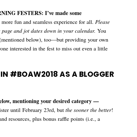
NG FESTERS: I’ve made some
 more fun and seamless experience for all.
Please
s page and jot dates down in your calendar.
You
s (mentioned below), too—but providing your own
ne interested in the fest to miss out even a little
 IN #BOAW2018 AS A BLOGGER
below, mentioning your desired category —
ster until February 23rd, but
the sooner the better
!
nd resources, plus bonus raffle points (i.e., a