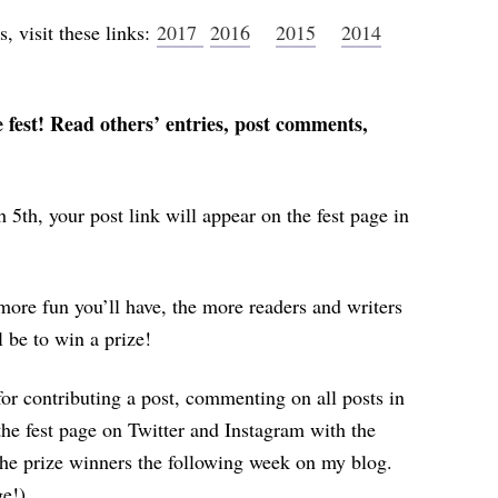
s, visit these links:
2017
2016
2015
2014
fest! Read others’ entries, post comments,
 5th, your post link will appear on the fest page in
more fun you’ll have, the more readers and writers
l be to win a prize!
 for contributing a post, commenting on all posts in
the fest page on Twitter and Instagram with the
e prize winners the following week on my blog.
ge!)