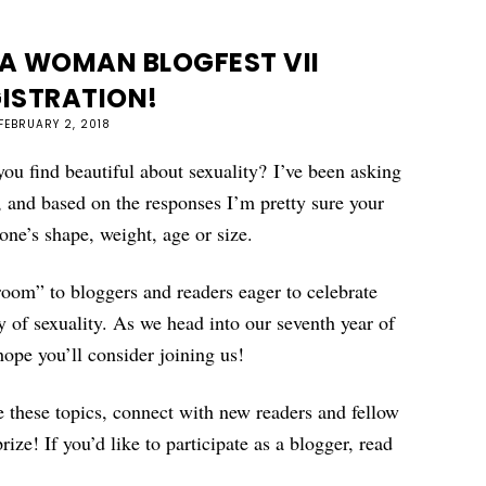
 A WOMAN BLOGFEST VII
ISTRATION!
FEBRUARY 2, 2018
u find beautiful about sexuality? I’ve been asking
w, and based on the responses I’m pretty sure your
eone’s shape, weight, age or size.
room” to bloggers and readers eager to celebrate
y of sexuality. As we head into our seventh year of
pe you’ll consider joining us!
 these topics, connect with new readers and fellow
ize! If you’d like to participate as a blogger, read