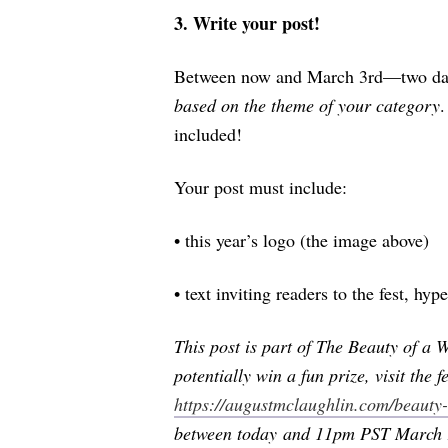
3. Write your post!
Between now and March 3rd—two days
based on the theme of your category
.
included!
Your post must include:
•
this year’s logo (the image above)
•
text inviting readers to the fest, hy
This post is part of The Beauty of a
potentially win a fun prize, visit the fe
https://augustmclaughlin.com/beauty-
between today and 11pm PST March 