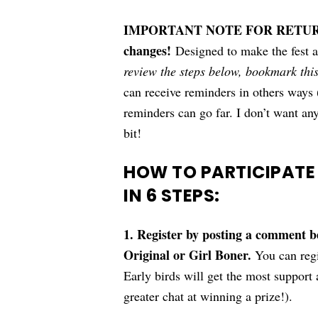
IMPORTANT NOTE FOR RETURNI
changes!
Designed to make the fest a
review the steps below, bookmark thi
can receive reminders in others way
reminders can go far. I don’t want anyo
bit!
HOW TO PARTICIPATE
IN 6 STEPS:
1. Register by posting a comment 
Original or Girl Boner.
You can regi
Early birds will get the most support a
greater chat at winning a prize!).