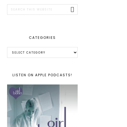
SIDEBAR
Search
this
website
CATEGORIES
Categories
LISTEN ON APPLE PODCASTS!