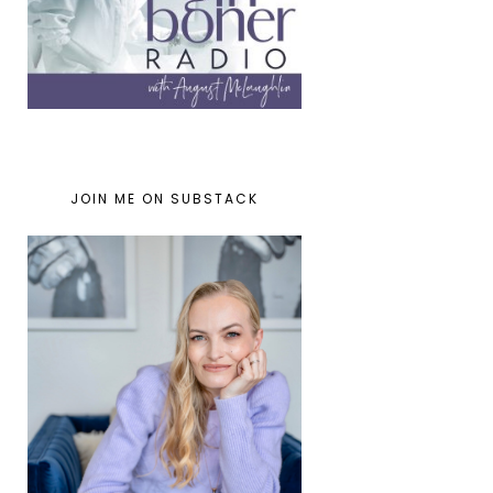
JOIN ME ON SUBSTACK