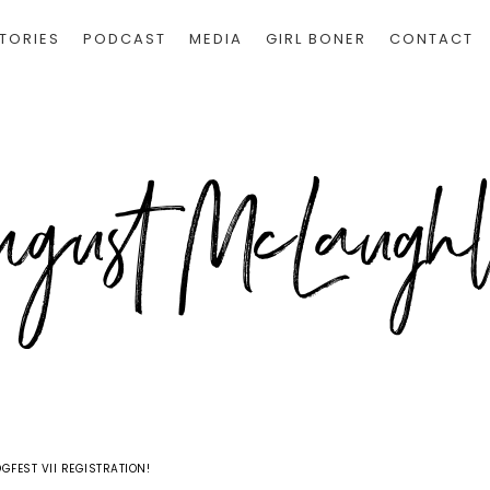
TORIES
PODCAST
MEDIA
GIRL BONER
CONTACT
GFEST VII REGISTRATION!